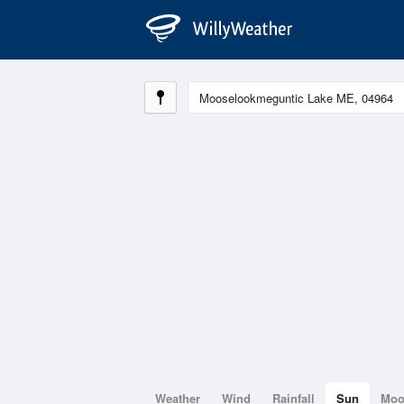
Weather
Wind
Rainfall
Sun
Mo