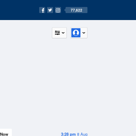
77,622
Now
3:28 pm
8 Aug