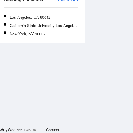
Los Angeles, CA 90012
California State University Los Angeles, CA 90032
New York, NY 10007
WillyWeather
1.46.34
Contact