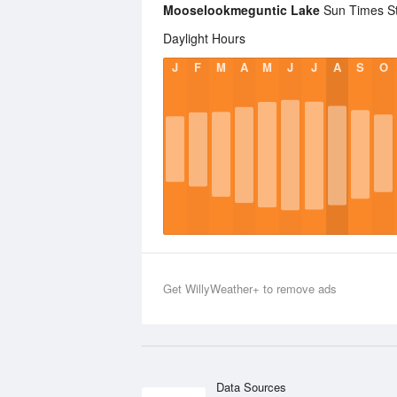
Mooselookmeguntic Lake
Sun Times Sta
Daylight Hours
J
F
M
A
M
J
J
A
S
O
Get WillyWeather+ to remove ads
Data Sources