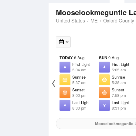
Mooselookmeguntic L
United States
ME
Oxford County
TODAY
8 Aug
SUN
9 Aug
First Light
First Light
5:04 am
5:05 am
Sunrise
Sunrise
5:37 am
5:38 am
Sunset
Sunset
8:00 pm
7:58 pm
Last Light
Last Light
8:33 pm
8:31 pm
Mooselookmeguntic 