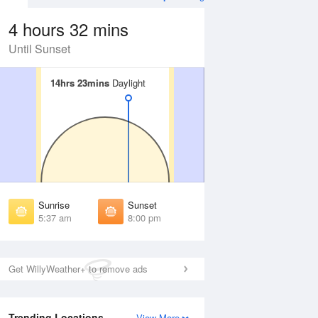
4 hours 32 mins
Until Sunset
14hrs 23mins
14hrs 23mins
Daylight
Daylight
Aug
FRI
14 Aug
irst Light
First Light
:11 am
5:12 am
unrise
Sunrise
:43 am
5:44 am
Sunrise
Sunset
unset
Sunset
5:37 am
8:00 pm
:52 pm
7:51 pm
ast Light
Last Light
:24 pm
8:23 pm
Get WillyWeather+ to remove ads
Trending Locations
View More