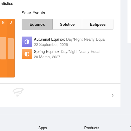
tistics
Solar Events
N
D
Equinox
Solstice
Eclipses
Autumnal Equinox
Day/Night Nearly Equal
22 September, 2026
Spring Equinox
Day/Night Nearly Equal
20 March, 2027
Apps
Products