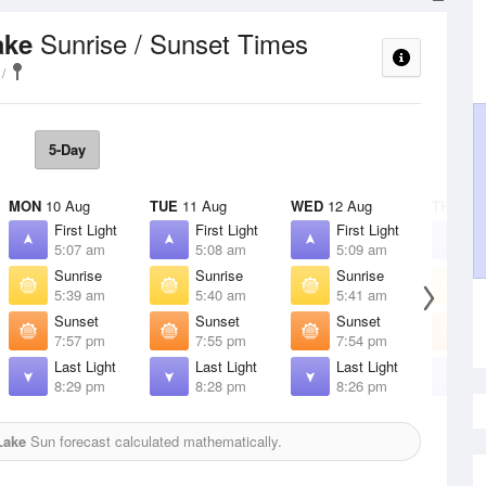
Sunrise / Sunset Times
ake
5-Day
MON
10 Aug
TUE
11 Aug
WED
12 Aug
THU
13 
First Light
First Light
First Light
F
5:07 am
5:08 am
5:09 am
5
Sunrise
Sunrise
Sunrise
S
5:39 am
5:40 am
5:41 am
5
Sunset
Sunset
Sunset
S
7:57 pm
7:55 pm
7:54 pm
7
Last Light
Last Light
Last Light
L
8:29 pm
8:28 pm
8:26 pm
8
Lake
Sun forecast calculated mathematically.