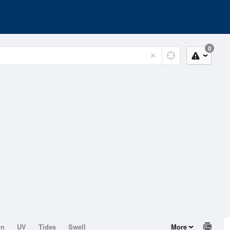
0
on
UV
Tides
Swell
More