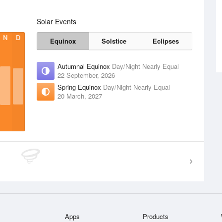
Solar Events
N
D
Equinox
Solstice
Eclipses
Autumnal Equinox
Day/Night Nearly Equal
22 September, 2026
Spring Equinox
Day/Night Nearly Equal
20 March, 2027
Apps
Products