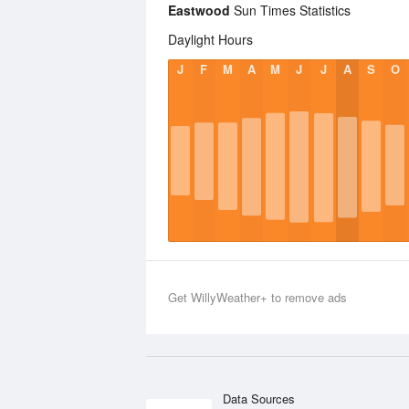
Eastwood
Sun Times Statistics
Daylight Hours
J
F
M
A
M
J
J
A
S
O
Get WillyWeather+ to remove ads
Data Sources