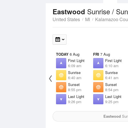
Sunrise / Su
Eastwood
United States
MI
Kalamazoo Cou
TODAY
6 Aug
FRI
7 Aug
First Light
First Light
6:09 am
6:10 am
Sunrise
Sunrise
6:40 am
6:41 am
Sunset
Sunset
8:55 pm
8:54 pm
Last Light
Last Light
9:26 pm
9:25 pm
Eastwood
Sun 