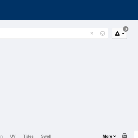
0
on
UV
Tides
Swell
More