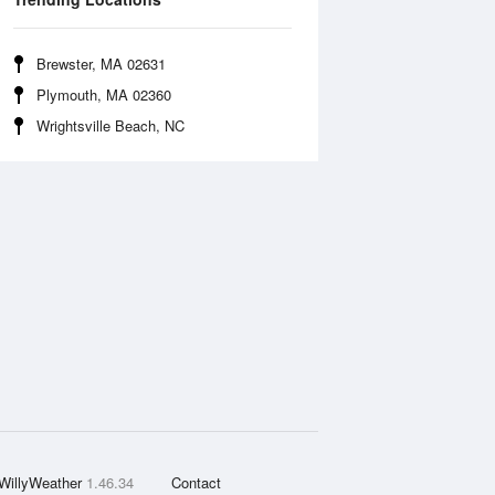
Brewster, MA 02631
Plymouth, MA 02360
Wrightsville Beach, NC
WillyWeather
1.46.34
Contact