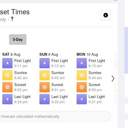
nset Times
nty
5-Day
SAT
8 Aug
SUN
9 Aug
MON
10 Aug
TUE
11 
First Light
First Light
First Light
F
6:11 am
6:12 am
6:13 am
6
Sunrise
Sunrise
Sunrise
S
6:42 am
6:43 am
6:44 am
6
Sunset
Sunset
Sunset
S
8:53 pm
8:51 pm
8:50 pm
8
Last Light
Last Light
Last Light
L
9:24 pm
9:22 pm
9:21 pm
9
forecast calculated mathematically.