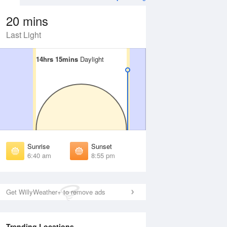
20 mins
Last Light
14hrs 15mins
14hrs 15mins
Daylight
Daylight
Aug
WED
12 Aug
irst Light
First Light
:15 am
6:16 am
unrise
Sunrise
:45 am
6:46 am
Sunrise
Sunset
unset
Sunset
6:40 am
8:55 pm
:49 pm
8:47 pm
ast Light
Last Light
:19 pm
9:18 pm
Get WillyWeather+ to remove ads
Trending Locations