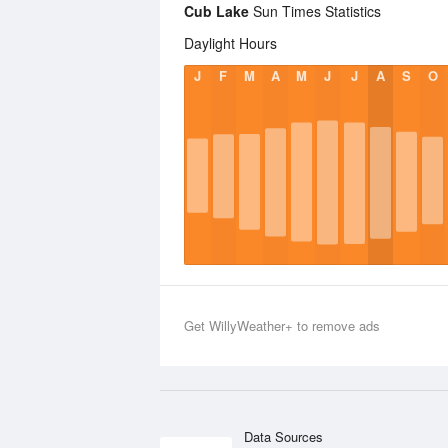
Cub Lake
Sun Times Statistics
Daylight Hours
J
F
M
A
M
J
J
A
S
O
Get WillyWeather+ to remove ads
Data Sources