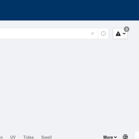
0
on
UV
Tides
Swell
More