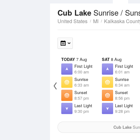
Sunrise / Sun
Cub Lake
United States
MI
Kalkaska Count
TODAY
7 Aug
SAT
8 Aug
First Light
First Light
6:00 am
6:01 am
Sunrise
Sunrise
6:33 am
6:34 am
Sunset
Sunset
8:57 pm
8:56 pm
Last Light
Last Light
9:30 pm
9:28 pm
Cub Lake
Sun 