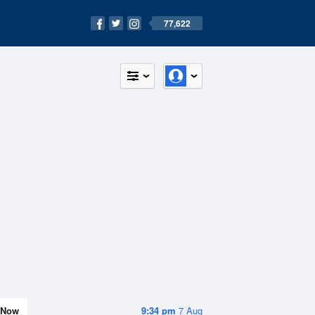
77,622
Now
9:34 pm
7 Aug