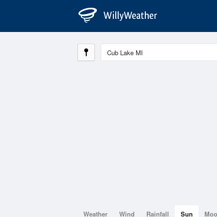
Weather
Wind
Rainfall
Sun
Mo