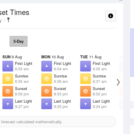
set Times
y
5-Day
SUN
9 Aug
MON
10 Aug
TUE
11 Aug
WED
12
First Light
First Light
First Light
F
6:03 am
6:04 am
6:05 am
6
Sunrise
Sunrise
Sunrise
S
6:35 am
6:36 am
6:37 am
6
Sunset
Sunset
Sunset
S
8:55 pm
8:53 pm
8:52 pm
8
Last Light
Last Light
Last Light
L
9:27 pm
9:25 pm
9:24 pm
9
forecast calculated mathematically.