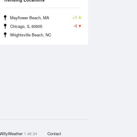
+1
Mayflower Beach, MA
-1
Chicago, IL 60605
Wrightsville Beach, NC
WillyWeather
1.46.34
Contact