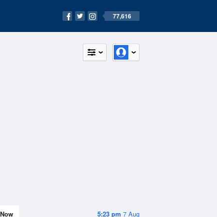
77,616
Now
5:23 pm
7 Aug