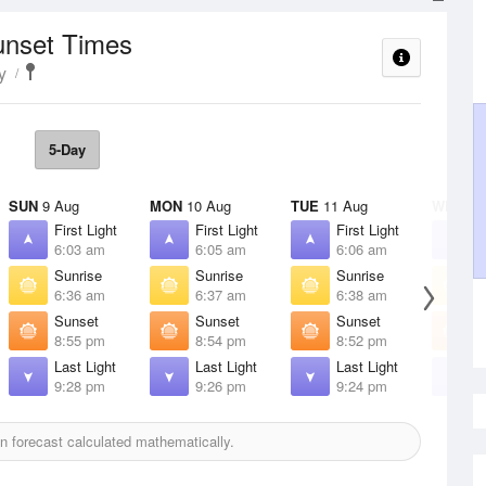
unset Times
y
5-Day
SUN
9 Aug
MON
10 Aug
TUE
11 Aug
WED
12
First Light
First Light
First Light
F
6:03 am
6:05 am
6:06 am
6
Sunrise
Sunrise
Sunrise
S
6:36 am
6:37 am
6:38 am
6
Sunset
Sunset
Sunset
S
8:55 pm
8:54 pm
8:52 pm
8
Last Light
Last Light
Last Light
L
9:28 pm
9:26 pm
9:24 pm
9
 forecast calculated mathematically.