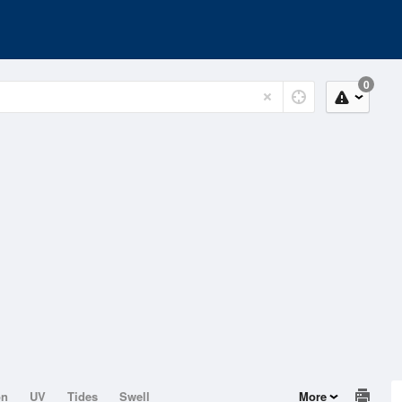
0
on
UV
Tides
Swell
More