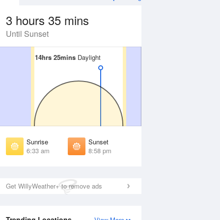
3 hours 35 mins
Until Sunset
14hrs 25mins
14hrs 25mins
Daylight
Daylight
 Aug
THU
13 Aug
irst Light
First Light
:07 am
6:08 am
unrise
Sunrise
:39 am
6:40 am
Sunrise
Sunset
unset
Sunset
6:33 am
8:58 pm
:51 pm
8:49 pm
ast Light
Last Light
:23 pm
9:21 pm
Get WillyWeather+ to remove ads
Trending Locations
View More