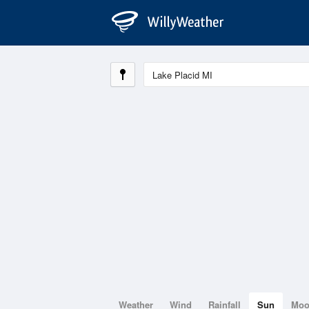
Weather
Wind
Rainfall
Sun
Mo