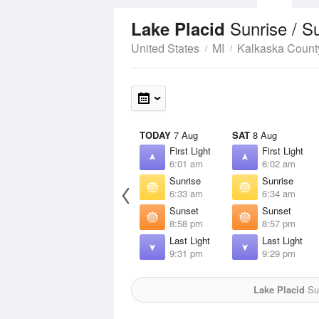
Sunrise / S
Lake Placid
United States
MI
Kalkaska Count
TODAY
7 Aug
SAT
8 Aug
First Light
First Light
6:01 am
6:02 am
Sunrise
Sunrise
6:33 am
6:34 am
Sunset
Sunset
8:58 pm
8:57 pm
Last Light
Last Light
9:31 pm
9:29 pm
Lake Placid
Sun