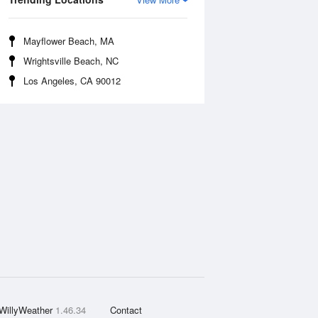
Mayflower Beach, MA
Wrightsville Beach, NC
Los Angeles, CA 90012
WillyWeather
1.46.34
Contact