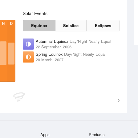
Solar Events
N
D
Equinox
Solstice
Eclipses
Autumnal Equinox
Day/Night Nearly Equal
22 September, 2026
Spring Equinox
Day/Night Nearly Equal
20 March, 2027
Apps
Products