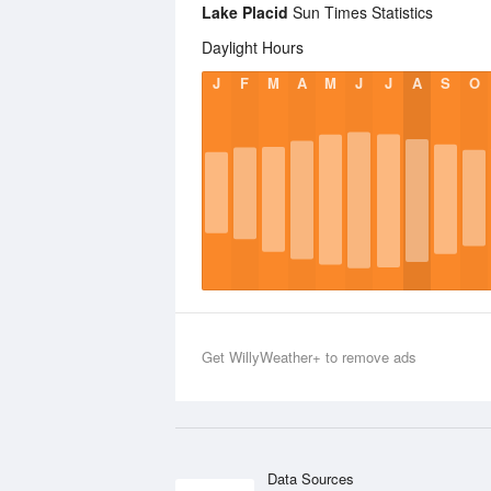
Lake Placid
Sun Times Statistics
Daylight Hours
J
F
M
A
M
J
J
A
S
O
Get WillyWeather+ to remove ads
Data Sources