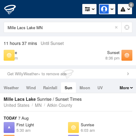
0
11 hours 37 mins
Until Sunset
Sunrise
Sunset
6:03 am
8:36 pm
Get WillyWeather+ to remove ads
Weather
Wind
Rainfall
Sun
Moon
UV
More
Tides
Swell
Mille Lacs Lake
Sunrise / Sunset Times
United States
MN
Aitkin County
TODAY
7 Aug
First Light
Sunrise
5:30 am
6:03 am