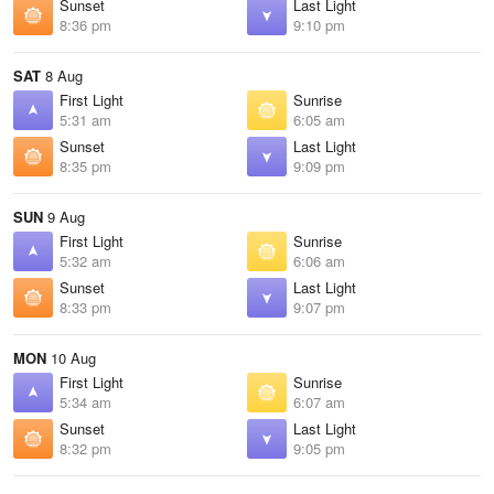
Sunset
Last Light
8:36 pm
9:10 pm
SAT
8 Aug
First Light
Sunrise
5:31 am
6:05 am
Sunset
Last Light
8:35 pm
9:09 pm
SUN
9 Aug
First Light
Sunrise
5:32 am
6:06 am
Sunset
Last Light
8:33 pm
9:07 pm
MON
10 Aug
First Light
Sunrise
5:34 am
6:07 am
Sunset
Last Light
8:32 pm
9:05 pm