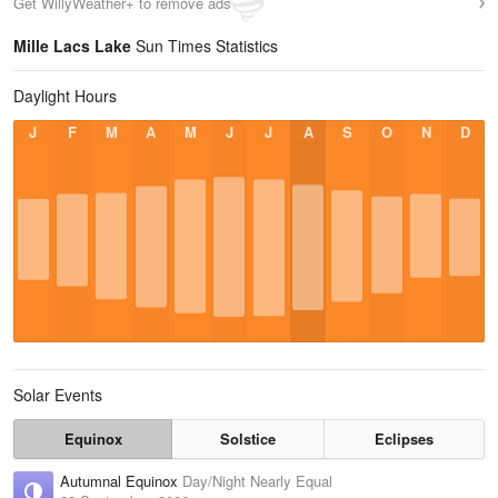
Get WillyWeather+ to remove ads
Mille Lacs Lake
Sun Times Statistics
Daylight Hours
J
F
M
A
M
J
J
A
S
O
N
D
Solar Events
Equinox
Solstice
Eclipses
Autumnal Equinox
Day/Night Nearly Equal