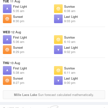
TUE
11 Aug
First Light
Sunrise
5:35 am
6:08 am
Sunset
Last Light
8:30 pm
9:03 pm
WED
12 Aug
First Light
Sunrise
5:36 am
6:10 am
Sunset
Last Light
8:29 pm
9:02 pm
THU
13 Aug
First Light
Sunrise
5:38 am
6:11 am
Sunset
Last Light
8:27 pm
9:00 pm
Mille Lacs Lake
Sun forecast calculated mathematically.