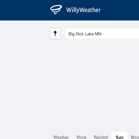
Weather
Wind
Rainfall
Sun
Mo