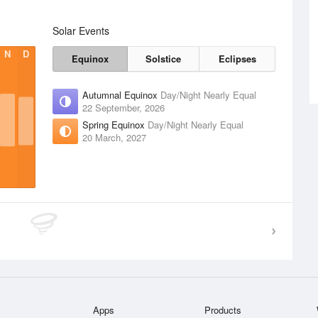
Solar Events
N
D
Equinox
Solstice
Eclipses
Autumnal Equinox
Day/Night Nearly Equal
22 September, 2026
Spring Equinox
Day/Night Nearly Equal
20 March, 2027
Apps
Products