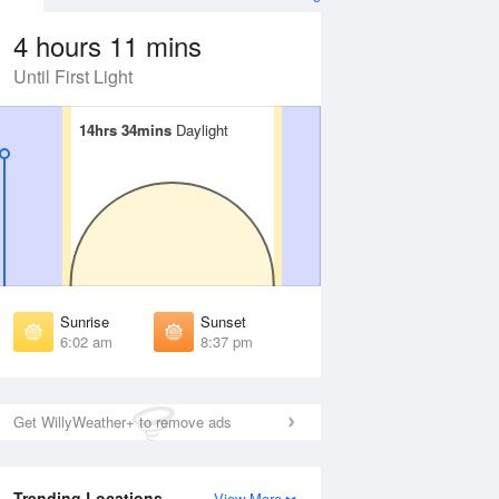
4 hours 11 mins
Until First Light
14hrs 34mins
14hrs 34mins
Daylight
Daylight
Aug
SAT
15 Aug
irst Light
First Light
:35 am
5:36 am
unrise
Sunrise
:09 am
6:10 am
Sunrise
Sunset
unset
Sunset
6:02 am
8:37 pm
:28 pm
8:27 pm
ast Light
Last Light
:02 pm
9:00 pm
Get WillyWeather+ to remove ads
Trending Locations
View More