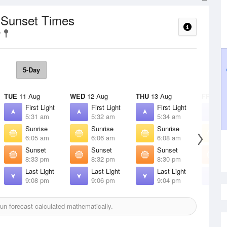
/ Sunset Times
5-Day
TUE
11 Aug
WED
12 Aug
THU
13 Aug
FRI
14 
First Light
First Light
First Light
F
5:31 am
5:32 am
5:34 am
5
Sunrise
Sunrise
Sunrise
S
6:05 am
6:06 am
6:08 am
6
Sunset
Sunset
Sunset
S
8:33 pm
8:32 pm
8:30 pm
8
Last Light
Last Light
Last Light
L
9:08 pm
9:06 pm
9:04 pm
9
n forecast calculated mathematically.