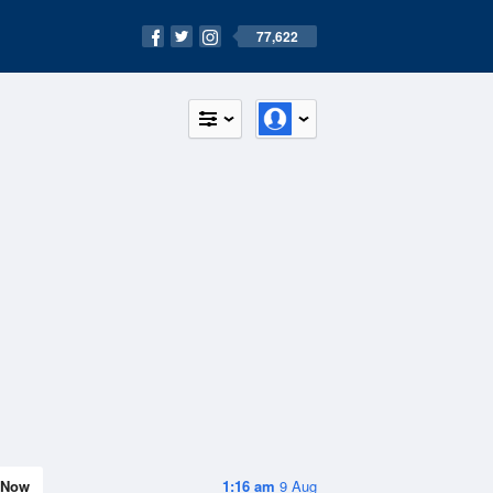
77,622
Now
1:16 am
9 Aug