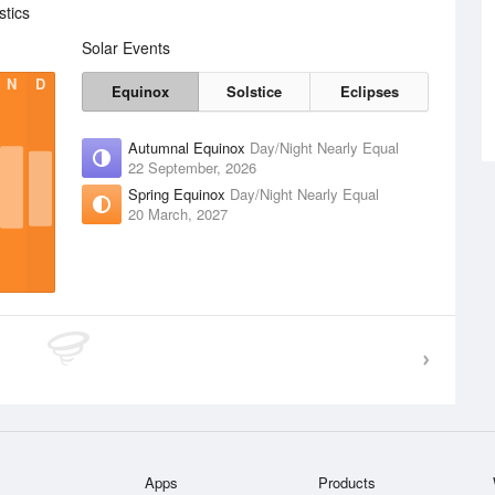
stics
Solar Events
N
D
Equinox
Solstice
Eclipses
Autumnal Equinox
Day/Night Nearly Equal
22 September, 2026
Spring Equinox
Day/Night Nearly Equal
20 March, 2027
Apps
Products