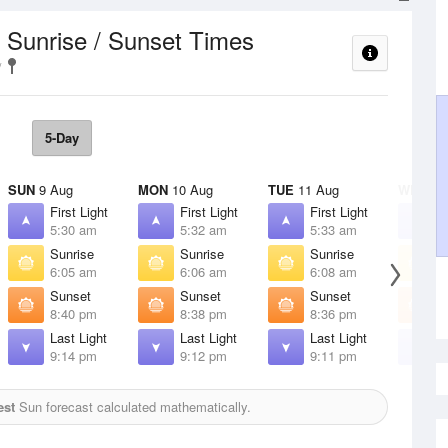
Sunrise / Sunset Times
t
5-Day
SUN
9 Aug
MON
10 Aug
TUE
11 Aug
WED
12
First Light
First Light
First Light
F
5:30 am
5:32 am
5:33 am
5
Sunrise
Sunrise
Sunrise
S
6:05 am
6:06 am
6:08 am
6
Sunset
Sunset
Sunset
S
8:40 pm
8:38 pm
8:36 pm
8
Last Light
Last Light
Last Light
L
9:14 pm
9:12 pm
9:11 pm
9
est
Sun forecast calculated mathematically.