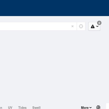
0
on
UV
Tides
Swell
More