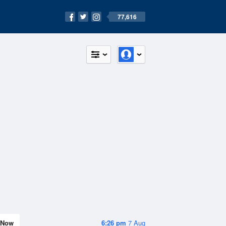
77,616
Now
6:26 pm
7 Aug