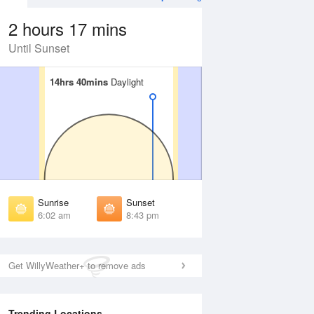
2 hours 17 mins
Until Sunset
14hrs 40mins
14hrs 40mins
Daylight
Daylight
 Aug
THU
13 Aug
irst Light
First Light
:35 am
5:36 am
unrise
Sunrise
:09 am
6:10 am
Sunrise
Sunset
unset
Sunset
6:02 am
8:43 pm
:35 pm
8:33 pm
ast Light
Last Light
:09 pm
9:07 pm
Get WillyWeather+ to remove ads
Trending Locations