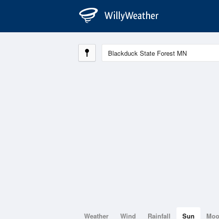
Weather
Wind
Rainfall
Sun
Mo