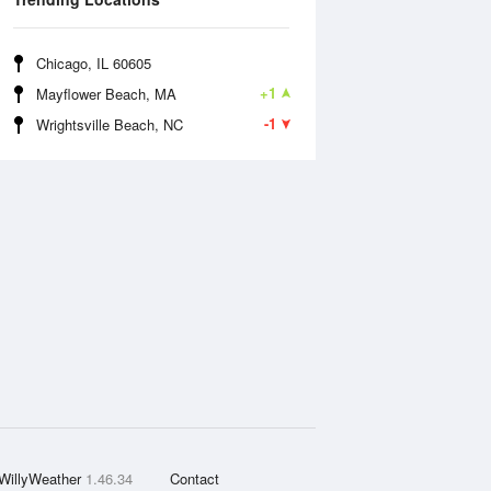
Chicago, IL 60605
+1
Mayflower Beach, MA
-1
Wrightsville Beach, NC
WillyWeather
1.46.34
Contact