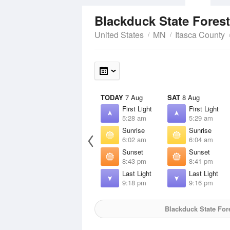
Blackduck State Fores
United States
MN
Itasca County
TODAY
7 Aug
SAT
8 Aug
First Light
First Light
5:28 am
5:29 am
Sunrise
Sunrise
6:02 am
6:04 am
Sunset
Sunset
8:43 pm
8:41 pm
Last Light
Last Light
9:18 pm
9:16 pm
Blackduck State For