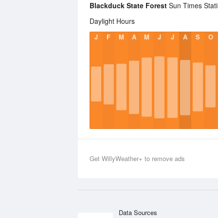
Blackduck State Forest
Sun Times Stati
Daylight Hours
J
F
M
A
M
J
J
A
S
O
Get WillyWeather+ to remove ads
Data Sources