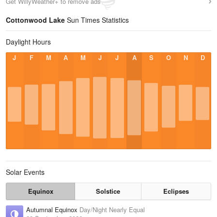
Get WillyWeather+ to remove ads
Cottonwood Lake
Sun Times Statistics
Daylight Hours
J
F
M
A
M
J
J
A
S
O
N
D
Solar Events
Equinox
Solstice
Eclipses
Autumnal Equinox
Day/Night Nearly Equal