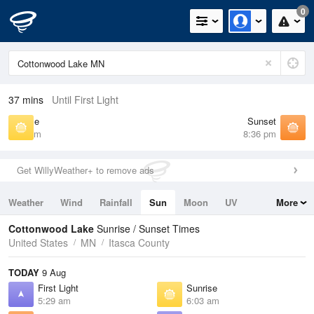
0
37 mins
Until First Light
Sunrise
Sunset
6:03 am
8:36 pm
Get WillyWeather+ to remove ads
Weather
Wind
Rainfall
Sun
Moon
UV
More
Tides
Swell
Cottonwood Lake
Sunrise / Sunset Times
United States
MN
Itasca County
TODAY
9 Aug
First Light
Sunrise
5:29 am
6:03 am