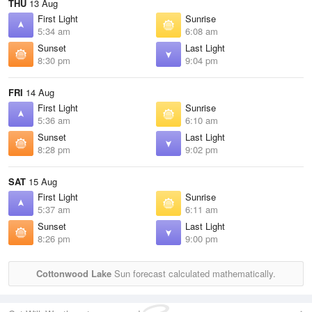
THU
13 Aug
First Light
Sunrise
5:34 am
6:08 am
Sunset
Last Light
8:30 pm
9:04 pm
FRI
14 Aug
First Light
Sunrise
5:36 am
6:10 am
Sunset
Last Light
8:28 pm
9:02 pm
SAT
15 Aug
First Light
Sunrise
5:37 am
6:11 am
Sunset
Last Light
8:26 pm
9:00 pm
Cottonwood Lake
Sun forecast calculated mathematically.