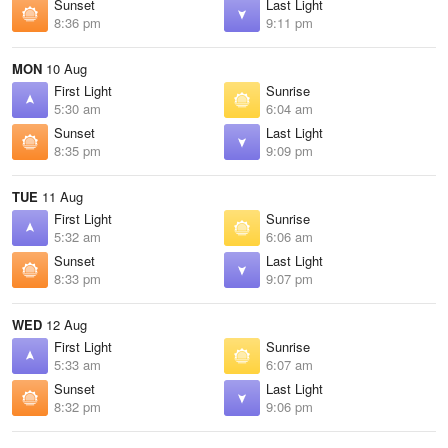
Sunset
Last Light
8:36 pm
9:11 pm
MON
10 Aug
First Light
Sunrise
5:30 am
6:04 am
Sunset
Last Light
8:35 pm
9:09 pm
TUE
11 Aug
First Light
Sunrise
5:32 am
6:06 am
Sunset
Last Light
8:33 pm
9:07 pm
WED
12 Aug
First Light
Sunrise
5:33 am
6:07 am
Sunset
Last Light
8:32 pm
9:06 pm