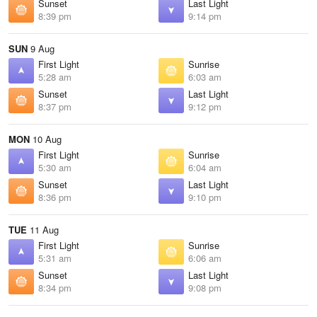
Sunset
Last Light
8:39 pm
9:14 pm
SUN
9 Aug
First Light
Sunrise
5:28 am
6:03 am
Sunset
Last Light
8:37 pm
9:12 pm
MON
10 Aug
First Light
Sunrise
5:30 am
6:04 am
Sunset
Last Light
8:36 pm
9:10 pm
TUE
11 Aug
First Light
Sunrise
5:31 am
6:06 am
Sunset
Last Light
8:34 pm
9:08 pm