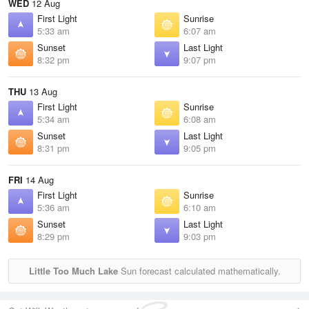
WED
12 Aug
First Light
Sunrise
5:33 am
6:07 am
Sunset
Last Light
8:32 pm
9:07 pm
THU
13 Aug
First Light
Sunrise
5:34 am
6:08 am
Sunset
Last Light
8:31 pm
9:05 pm
FRI
14 Aug
First Light
Sunrise
5:36 am
6:10 am
Sunset
Last Light
8:29 pm
9:03 pm
Little Too Much Lake
Sun forecast calculated mathematically.