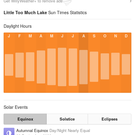
Get WillyWeather+ to remove ads
Little Too Much Lake
Sun Times Statistics
Daylight Hours
J
F
M
A
M
J
J
A
S
O
N
D
Solar Events
Equinox
Solstice
Eclipses
Autumnal Equinox
Day/Night Nearly Equal