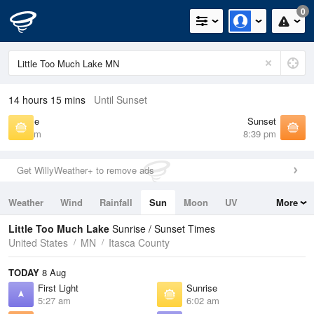
0
14 hours 15 mins
Until Sunset
Sunrise
Sunset
6:02 am
8:39 pm
Get WillyWeather+ to remove ads
Weather
Wind
Rainfall
Sun
Moon
UV
More
Tides
Swell
Little Too Much Lake
Sunrise / Sunset Times
United States
MN
Itasca County
TODAY
8 Aug
First Light
Sunrise
5:27 am
6:02 am