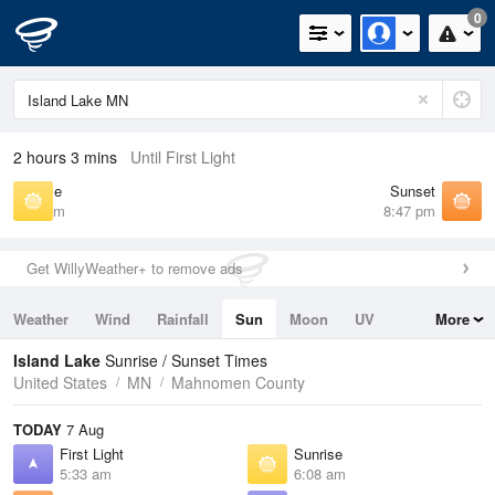
0
2 hours 3 mins
Until First Light
Sunrise
Sunset
6:08 am
8:47 pm
Get WillyWeather+ to remove ads
Weather
Wind
Rainfall
Sun
Moon
UV
More
Tides
Swell
Island Lake
Sunrise / Sunset Times
United States
MN
Mahnomen County
TODAY
7 Aug
First Light
Sunrise
5:33 am
6:08 am