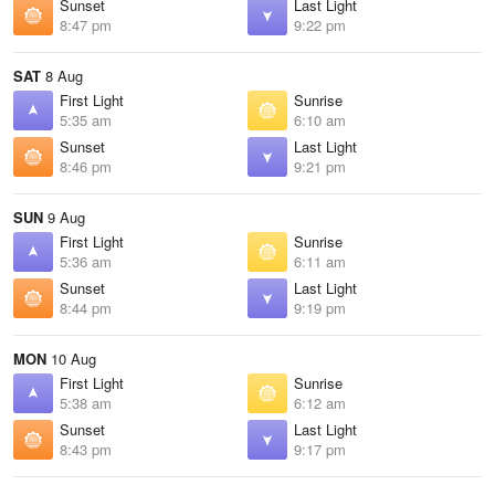
Sunset
Last Light
8:47 pm
9:22 pm
SAT
8 Aug
First Light
Sunrise
5:35 am
6:10 am
Sunset
Last Light
8:46 pm
9:21 pm
SUN
9 Aug
First Light
Sunrise
5:36 am
6:11 am
Sunset
Last Light
8:44 pm
9:19 pm
MON
10 Aug
First Light
Sunrise
5:38 am
6:12 am
Sunset
Last Light
8:43 pm
9:17 pm