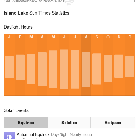
Get WillyWeather+ to remove ads
Island Lake
Sun Times Statistics
Daylight Hours
J
F
M
A
M
J
J
A
S
O
N
D
Solar Events
Equinox
Solstice
Eclipses
Autumnal Equinox
Day/Night Nearly Equal