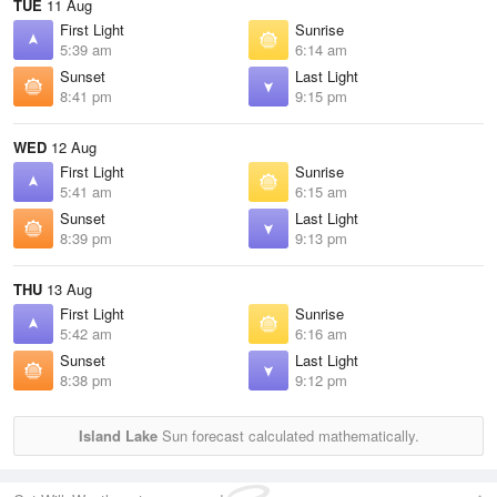
TUE
11 Aug
First Light
Sunrise
5:39 am
6:14 am
Sunset
Last Light
8:41 pm
9:15 pm
WED
12 Aug
First Light
Sunrise
5:41 am
6:15 am
Sunset
Last Light
8:39 pm
9:13 pm
THU
13 Aug
First Light
Sunrise
5:42 am
6:16 am
Sunset
Last Light
8:38 pm
9:12 pm
Island Lake
Sun forecast calculated mathematically.