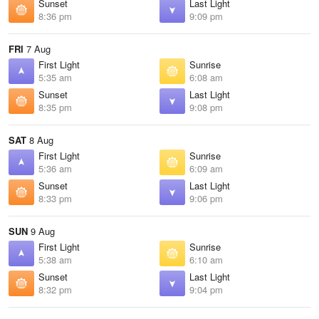
Sunset
Last Light
8:36 pm
9:09 pm
FRI
7 Aug
First Light
Sunrise
5:35 am
6:08 am
Sunset
Last Light
8:35 pm
9:08 pm
SAT
8 Aug
First Light
Sunrise
5:36 am
6:09 am
Sunset
Last Light
8:33 pm
9:06 pm
SUN
9 Aug
First Light
Sunrise
5:38 am
6:10 am
Sunset
Last Light
8:32 pm
9:04 pm