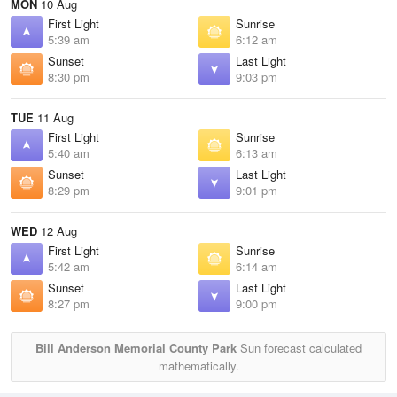
MON
10 Aug
First Light
Sunrise
5:39 am
6:12 am
Sunset
Last Light
8:30 pm
9:03 pm
TUE
11 Aug
First Light
Sunrise
5:40 am
6:13 am
Sunset
Last Light
8:29 pm
9:01 pm
WED
12 Aug
First Light
Sunrise
5:42 am
6:14 am
Sunset
Last Light
8:27 pm
9:00 pm
Bill Anderson Memorial County Park
Sun forecast calculated
mathematically.