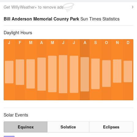
Get WillyWeather+ to remove ads
Bill Anderson Memorial County Park
Sun Times Statistics
Daylight Hours
J
F
M
A
M
J
J
A
S
O
N
D
Solar Events
Equinox
Solstice
Eclipses