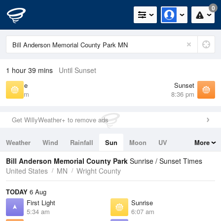
0
1 hour 39 mins
Until Sunset
Sunrise
Sunset
6:07 am
8:36 pm
Get WillyWeather+ to remove ads
Weather
Wind
Rainfall
Sun
Moon
UV
More
Tides
Swell
Bill Anderson Memorial County Park
Sunrise / Sunset Times
United States
MN
Wright County
TODAY
6 Aug
First Light
Sunrise
5:34 am
6:07 am