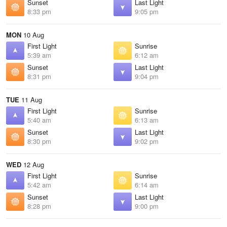
Sunset
Last Light
8:33 pm
9:05 pm
MON
10 Aug
First Light
Sunrise
5:39 am
6:12 am
Sunset
Last Light
8:31 pm
9:04 pm
TUE
11 Aug
First Light
Sunrise
5:40 am
6:13 am
Sunset
Last Light
8:30 pm
9:02 pm
WED
12 Aug
First Light
Sunrise
5:42 am
6:14 am
Sunset
Last Light
8:28 pm
9:00 pm