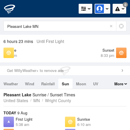
0
6 hours 23 mins
Until First Light
Sunrise
Sunset
6:10 am
8:33 pm
Get WillyWeather+ to remove ads
Weather
Wind
Rainfall
Sun
Moon
UV
More
Tides
Swell
Pleasant Lake
Sunrise / Sunset Times
United States
MN
Wright County
TODAY
9 Aug
First Light
Sunrise
5:38 am
6:10 am