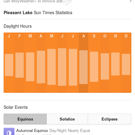
Get WillyWeather+ to remove ads
Pleasant Lake
Sun Times Statistics
Daylight Hours
J
F
M
A
M
J
J
A
S
O
N
D
Solar Events
Equinox
Solstice
Eclipses
Autumnal Equinox
Day/Night Nearly Equal