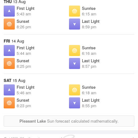
THU
13 Aug
First Light
Sunrise
5:43 am
6:15 am
Sunset
Last Light
8:26 pm
8:59 pm
FRI
14 Aug
First Light
Sunrise
5:44 am
6:16 am
Sunset
Last Light
8:25 pm
8:57 pm
SAT
15 Aug
First Light
Sunrise
5:46 am
6:18 am
Sunset
Last Light
8:23 pm
8:55 pm
Pleasant Lake
Sun forecast calculated mathematically.