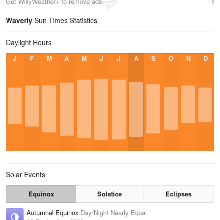
Get WillyWeather+ to remove ads
Waverly
Sun Times Statistics
Daylight Hours
J
F
M
A
M
J
J
A
S
O
N
D
Solar Events
Equinox
Solstice
Eclipses
Autumnal Equinox
Day/Night Nearly Equal