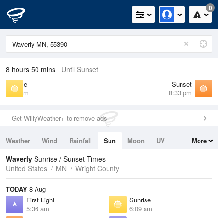
0
8 hours 50 mins
Until Sunset
Sunrise
Sunset
6:09 am
8:33 pm
Get WillyWeather+ to remove ads
Weather
Wind
Rainfall
Sun
Moon
UV
More
Tides
Swell
Waverly
Sunrise / Sunset Times
United States
MN
Wright County
TODAY
8 Aug
First Light
Sunrise
5:36 am
6:09 am