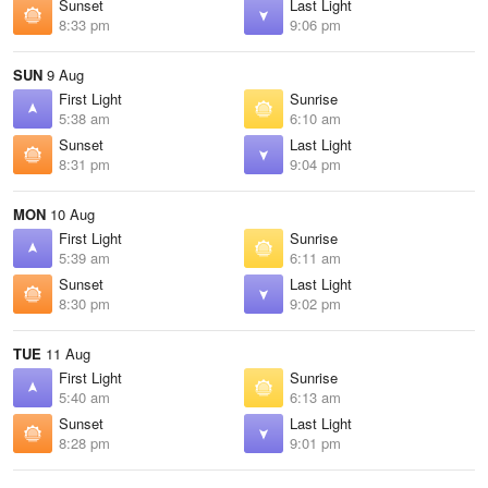
Sunset
Last Light
8:33 pm
9:06 pm
SUN
9 Aug
First Light
Sunrise
5:38 am
6:10 am
Sunset
Last Light
8:31 pm
9:04 pm
MON
10 Aug
First Light
Sunrise
5:39 am
6:11 am
Sunset
Last Light
8:30 pm
9:02 pm
TUE
11 Aug
First Light
Sunrise
5:40 am
6:13 am
Sunset
Last Light
8:28 pm
9:01 pm