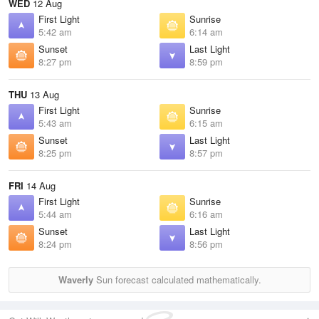
WED
12 Aug
First Light
Sunrise
5:42 am
6:14 am
Sunset
Last Light
8:27 pm
8:59 pm
THU
13 Aug
First Light
Sunrise
5:43 am
6:15 am
Sunset
Last Light
8:25 pm
8:57 pm
FRI
14 Aug
First Light
Sunrise
5:44 am
6:16 am
Sunset
Last Light
8:24 pm
8:56 pm
Waverly
Sun forecast calculated mathematically.