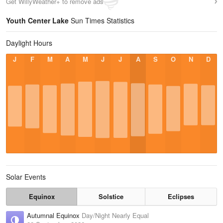
Get WillyWeather+ to remove ads
Youth Center Lake
Sun Times Statistics
Daylight Hours
J
F
M
A
M
J
J
A
S
O
N
D
Solar Events
Equinox
Solstice
Eclipses
Autumnal Equinox
Day/Night Nearly Equal