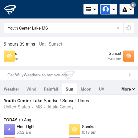
0
5 hours 39 mins
Until Sunset
Sunrise
Sunset
6:18 am
7:49 pm
Get WillyWeather+ to remove ads
Weather
Wind
Rainfall
Sun
Moon
UV
More
Tides
Swell
Youth Center Lake
Sunrise / Sunset Times
United States
MS
Attala County
TODAY
10 Aug
First Light
Sunrise
5:52 am
6:18 am