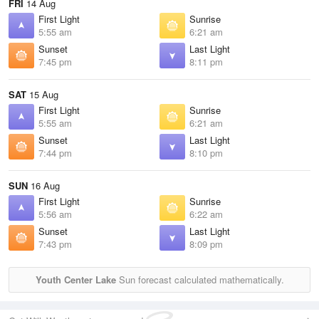
FRI
14 Aug
First Light
Sunrise
5:55 am
6:21 am
Sunset
Last Light
7:45 pm
8:11 pm
SAT
15 Aug
First Light
Sunrise
5:55 am
6:21 am
Sunset
Last Light
7:44 pm
8:10 pm
SUN
16 Aug
First Light
Sunrise
5:56 am
6:22 am
Sunset
Last Light
7:43 pm
8:09 pm
Youth Center Lake
Sun forecast calculated mathematically.