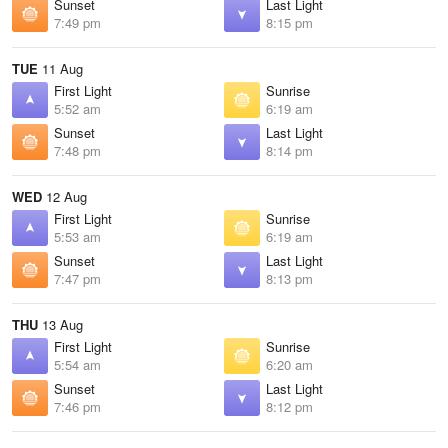
Sunset
Last Light
7:49 pm
8:15 pm
TUE
11 Aug
First Light
Sunrise
5:52 am
6:19 am
Sunset
Last Light
7:48 pm
8:14 pm
WED
12 Aug
First Light
Sunrise
5:53 am
6:19 am
Sunset
Last Light
7:47 pm
8:13 pm
THU
13 Aug
First Light
Sunrise
5:54 am
6:20 am
Sunset
Last Light
7:46 pm
8:12 pm