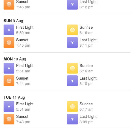
Sunset
Last Light
7:46 pm
8:12 pm
SUN
9 Aug
First Light
Sunrise
5:50 am
6:16 am
Sunset
Last Light
7:45 pm
8:11 pm
MON
10 Aug
First Light
Sunrise
5:51 am
6:16 am
Sunset
Last Light
7:44 pm
8:10 pm
TUE
11 Aug
First Light
Sunrise
5:51 am
6:17 am
Sunset
Last Light
7:43 pm
8:09 pm