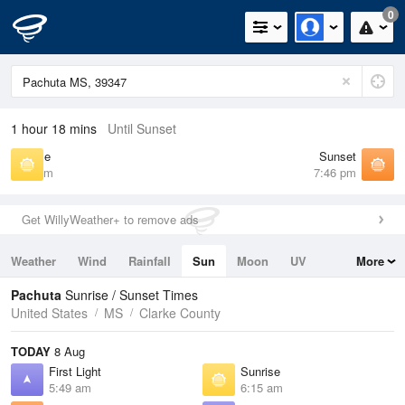
0
1 hour 18 mins
Until Sunset
Sunrise
Sunset
6:15 am
7:46 pm
Get WillyWeather+ to remove ads
Weather
Wind
Rainfall
Sun
Moon
UV
More
Tides
Swell
Pachuta
Sunrise / Sunset Times
United States
MS
Clarke County
TODAY
8 Aug
First Light
Sunrise
5:49 am
6:15 am