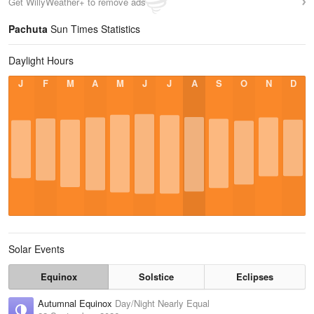
Get WillyWeather+ to remove ads
Pachuta
Sun Times Statistics
Daylight Hours
J
F
M
A
M
J
J
A
S
O
N
D
Solar Events
Equinox
Solstice
Eclipses
Autumnal Equinox
Day/Night Nearly Equal