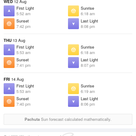
WED
12 Aug
First Light
Sunrise
5:52 am
6:18 am
Sunset
Last Light
7:42 pm
8:08 pm
THU
13 Aug
First Light
Sunrise
5:53 am
6:18 am
Sunset
Last Light
7:41 pm
8:07 pm
FRI
14 Aug
First Light
Sunrise
5:53 am
6:19 am
Sunset
Last Light
7:40 pm
8:06 pm
Pachuta
Sun forecast calculated mathematically.