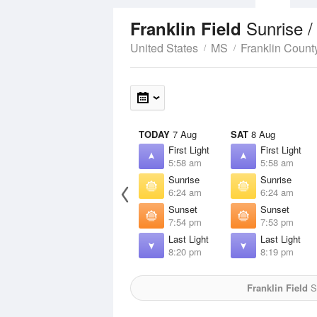
Sunrise 
Franklin Field
United States
MS
Franklin Count
TODAY
7 Aug
SAT
8 Aug
First Light
First Light
5:58 am
5:58 am
Sunrise
Sunrise
6:24 am
6:24 am
Sunset
Sunset
7:54 pm
7:53 pm
Last Light
Last Light
8:20 pm
8:19 pm
Franklin Field
Su