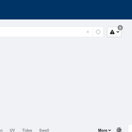
0
on
UV
Tides
Swell
More