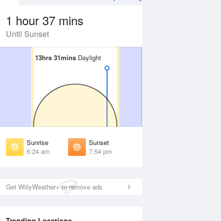
1 hour 37 mins
Until Sunset
13hrs 31mins
13hrs 31mins
Daylight
Daylight
 Aug
THU
13 Aug
irst Light
First Light
:01 am
6:02 am
unrise
Sunrise
:27 am
6:27 am
Sunrise
Sunset
unset
Sunset
6:24 am
7:54 pm
:49 pm
7:48 pm
ast Light
Last Light
:15 pm
8:14 pm
Get WillyWeather+ to remove ads
Trending Locations