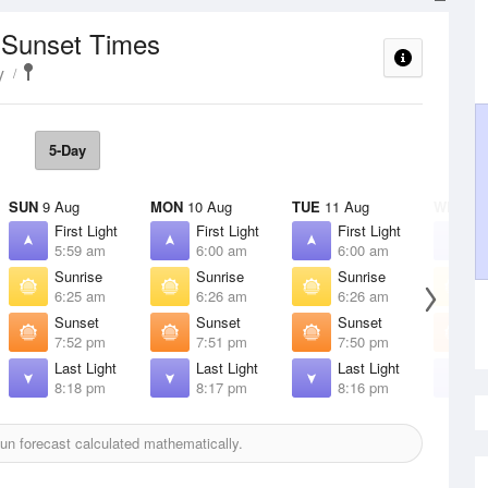
/ Sunset Times
y
5-Day
SUN
9 Aug
MON
10 Aug
TUE
11 Aug
WED
12
First Light
First Light
First Light
F
5:59 am
6:00 am
6:00 am
6
Sunrise
Sunrise
Sunrise
S
6:25 am
6:26 am
6:26 am
6
Sunset
Sunset
Sunset
S
7:52 pm
7:51 pm
7:50 pm
7
Last Light
Last Light
Last Light
L
8:18 pm
8:17 pm
8:16 pm
8
n forecast calculated mathematically.