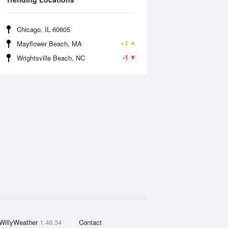
Chicago, IL 60605
+1
Mayflower Beach, MA
-1
Wrightsville Beach, NC
WillyWeather
1.46.34
Contact