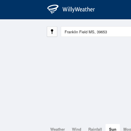
Weather
Wind
Rainfall
Sun
Mo