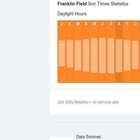
Franklin Field
Sun Times Statistics
Daylight Hours
J
F
M
A
M
J
J
A
S
O
Get WillyWeather+ to remove ads
Data Sources