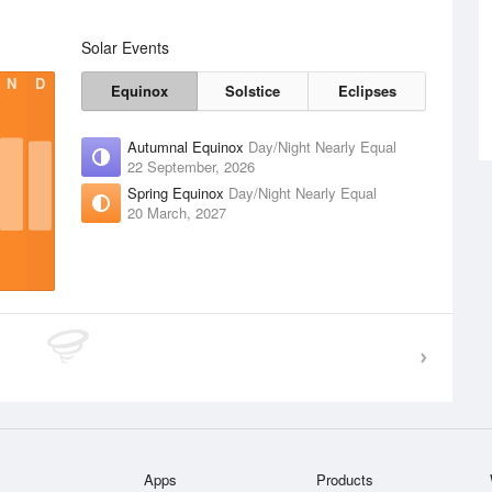
Solar Events
N
D
Equinox
Solstice
Eclipses
Autumnal Equinox
Day/Night Nearly Equal
22 September, 2026
Spring Equinox
Day/Night Nearly Equal
20 March, 2027
Apps
Products