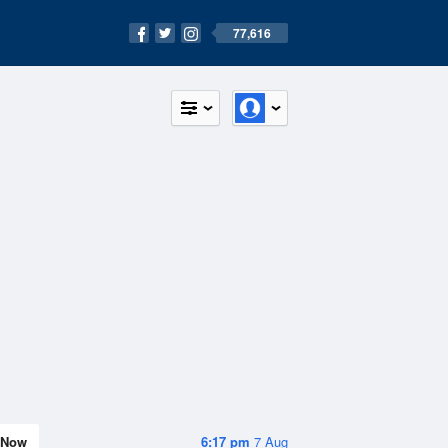
77,616
Now
6:17 pm
7 Aug