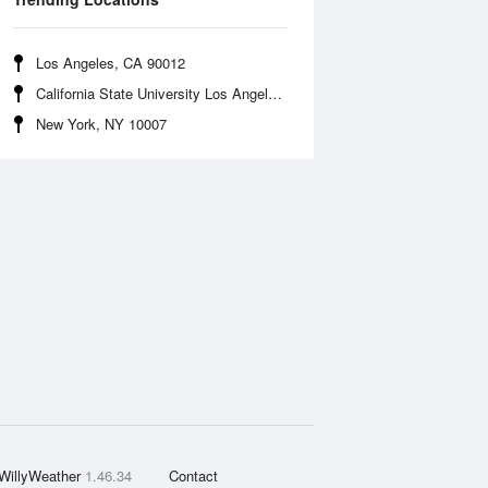
Los Angeles, CA 90012
California State University Los Angeles, CA 90032
New York, NY 10007
WillyWeather
1.46.34
Contact