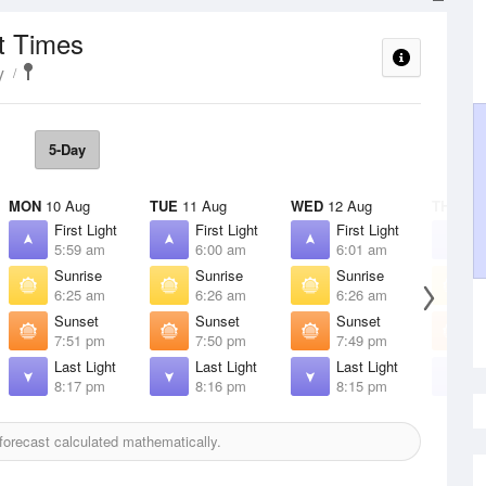
t Times
y
5-Day
MON
10 Aug
TUE
11 Aug
WED
12 Aug
THU
13 
First Light
First Light
First Light
F
5:59 am
6:00 am
6:01 am
6
Sunrise
Sunrise
Sunrise
S
6:25 am
6:26 am
6:26 am
6
Sunset
Sunset
Sunset
S
7:51 pm
7:50 pm
7:49 pm
7
Last Light
Last Light
Last Light
L
8:17 pm
8:16 pm
8:15 pm
8
orecast calculated mathematically.