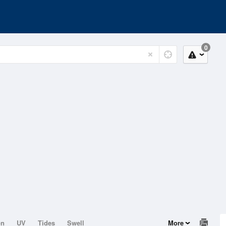
0
on
UV
Tides
Swell
More