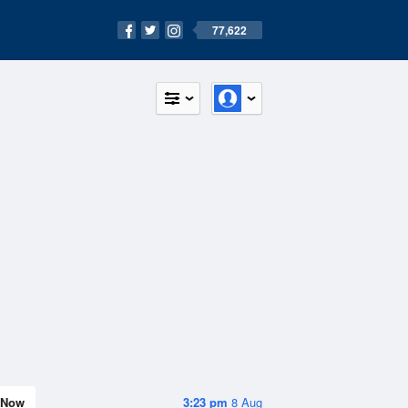
77,622
Now
3:23 pm
8 Aug