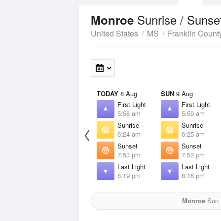
Sunrise / Sunse
Monroe
United States
MS
Franklin Count
TODAY
8 Aug
SUN
9 Aug
First Light
First Light
5:58 am
5:59 am
Sunrise
Sunrise
6:24 am
6:25 am
Sunset
Sunset
7:53 pm
7:52 pm
Last Light
Last Light
8:19 pm
8:18 pm
Monroe
Sun f