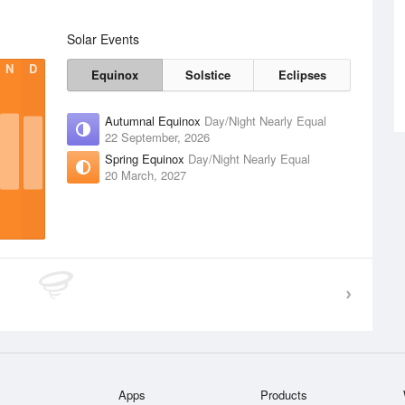
Solar Events
N
D
Equinox
Solstice
Eclipses
Autumnal Equinox
Day/Night Nearly Equal
22 September, 2026
Spring Equinox
Day/Night Nearly Equal
20 March, 2027
Apps
Products