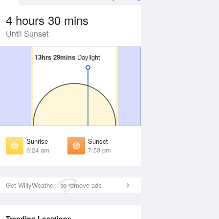
4 hours 30 mins
Until Sunset
13hrs 29mins
13hrs 29mins
Daylight
Daylight
Aug
FRI
14 Aug
irst Light
First Light
:01 am
6:02 am
unrise
Sunrise
:27 am
6:28 am
Sunrise
Sunset
unset
Sunset
6:24 am
7:53 pm
:48 pm
7:47 pm
ast Light
Last Light
:14 pm
8:13 pm
Get WillyWeather+ to remove ads
Trending Locations