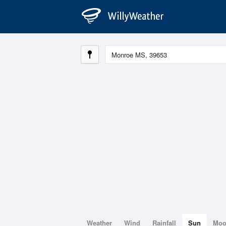
Weather
Wind
Rainfall
Sun
Mo