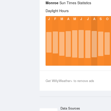
Monroe
Sun Times Statistics
Daylight Hours
J
F
M
A
M
J
J
A
S
O
Get WillyWeather+ to remove ads
Data Sources