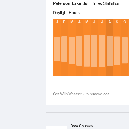
Peterson Lake
Sun Times Statistics
Daylight Hours
J
F
M
A
M
J
J
A
S
O
Get WillyWeather+ to remove ads
Data Sources