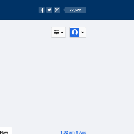
77,622
Now
1:02 am
8 Aug