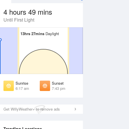
4 hours 49 mins
Until First Light
13hrs 27mins
13hrs 27mins
Daylight
Daylight
Aug
FRI
14 Aug
irst Light
First Light
:54 am
5:55 am
unrise
Sunrise
:20 am
6:20 am
Sunrise
Sunset
unset
Sunset
6:17 am
7:43 pm
:39 pm
7:38 pm
ast Light
Last Light
:04 pm
8:03 pm
Get WillyWeather+ to remove ads
Trending Locations