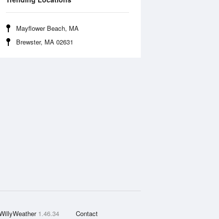
Mayflower Beach, MA
Brewster, MA 02631
WillyWeather
1.46.34
Contact