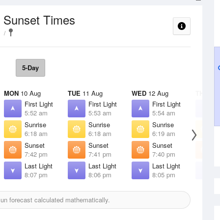
/ Sunset Times
5-Day
MON
10 Aug
TUE
11 Aug
WED
12 Aug
THU
13 
First Light
First Light
First Light
F
5:52 am
5:53 am
5:54 am
5
Sunrise
Sunrise
Sunrise
S
6:18 am
6:18 am
6:19 am
6
Sunset
Sunset
Sunset
S
7:42 pm
7:41 pm
7:40 pm
7
Last Light
Last Light
Last Light
L
8:07 pm
8:06 pm
8:05 pm
8
un forecast calculated mathematically.