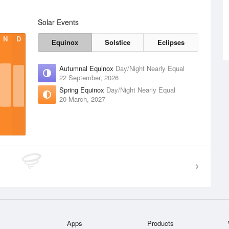
Solar Events
N
D
Equinox
Solstice
Eclipses
Autumnal Equinox
Day/Night Nearly Equal
22 September, 2026
Spring Equinox
Day/Night Nearly Equal
20 March, 2027
Apps
Products