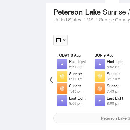
Sunrise 
Peterson Lake
United States
MS
George County
TODAY
8 Aug
SUN
9 Aug
First Light
First Light
5:51 am
5:52 am
Sunrise
Sunrise
6:17 am
6:17 am
Sunset
Sunset
7:43 pm
7:43 pm
Last Light
Last Light
8:09 pm
8:08 pm
Peterson Lake
S