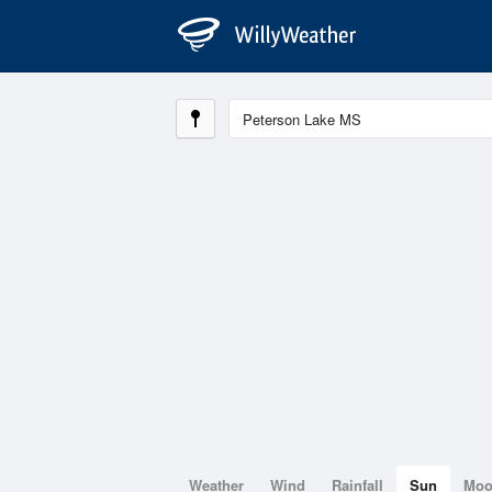
Weather
Wind
Rainfall
Sun
Mo