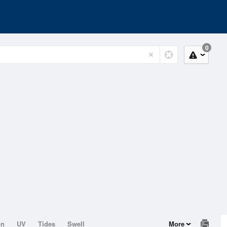
0
on
UV
Tides
Swell
More