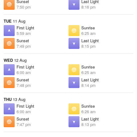
Sunset
Last Light
7:50 pm
8:16 pm
TUE
11 Aug
First Light
Sunrise
5:59 am
6:25 am
Sunset
Last Light
7:49 pm
8:15 pm
WED
12 Aug
First Light
Sunrise
6:00 am
6:25 am
Sunset
Last Light
7:48 pm
8:14 pm
THU
13 Aug
First Light
Sunrise
6:00 am
6:26 am
Sunset
Last Light
7:47 pm
8:13 pm