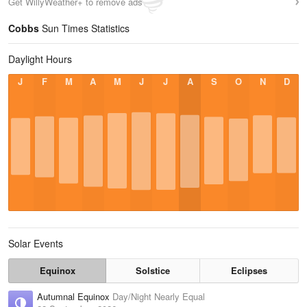
Get WillyWeather+ to remove ads
Cobbs
Sun Times Statistics
Daylight Hours
J
F
M
A
M
J
J
A
S
O
N
D
Solar Events
Equinox
Solstice
Eclipses
Autumnal Equinox
Day/Night Nearly Equal