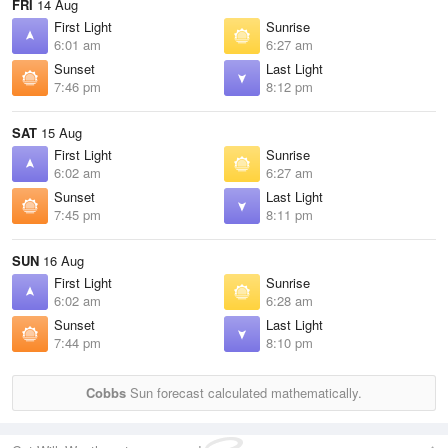
FRI
14 Aug
First Light
Sunrise
6:01 am
6:27 am
Sunset
Last Light
7:46 pm
8:12 pm
SAT
15 Aug
First Light
Sunrise
6:02 am
6:27 am
Sunset
Last Light
7:45 pm
8:11 pm
SUN
16 Aug
First Light
Sunrise
6:02 am
6:28 am
Sunset
Last Light
7:44 pm
8:10 pm
Cobbs
Sun forecast calculated mathematically.