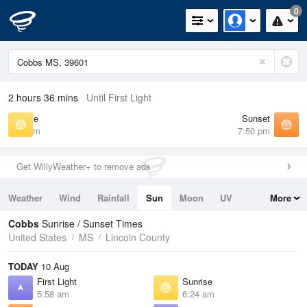
0
2 hours 36 mins
Until First Light
Sunrise
Sunset
6:24 am
7:50 pm
Get WillyWeather+ to remove ads
Weather
Wind
Rainfall
Sun
Moon
UV
More
Tides
Swell
Cobbs
Sunrise / Sunset Times
United States
MS
Lincoln County
TODAY
10 Aug
First Light
Sunrise
5:58 am
6:24 am