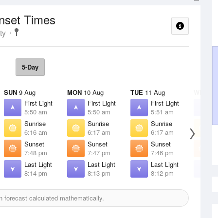
unset Times
ty
5-Day
SUN
9 Aug
MON
10 Aug
TUE
11 Aug
WED
12
First Light
First Light
First Light
F
5:50 am
5:50 am
5:51 am
5
Sunrise
Sunrise
Sunrise
S
6:16 am
6:17 am
6:17 am
6
Sunset
Sunset
Sunset
S
7:48 pm
7:47 pm
7:46 pm
7
Last Light
Last Light
Last Light
L
8:14 pm
8:13 pm
8:12 pm
8
 forecast calculated mathematically.