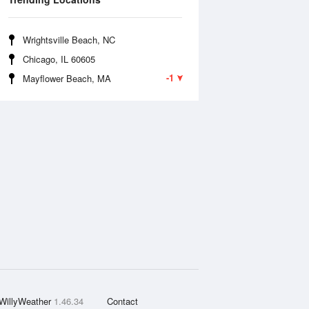
Wrightsville Beach, NC
Chicago, IL 60605
-1
Mayflower Beach, MA
WillyWeather
1.46.34
Contact