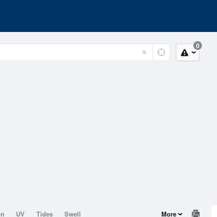
0
on
UV
Tides
Swell
More