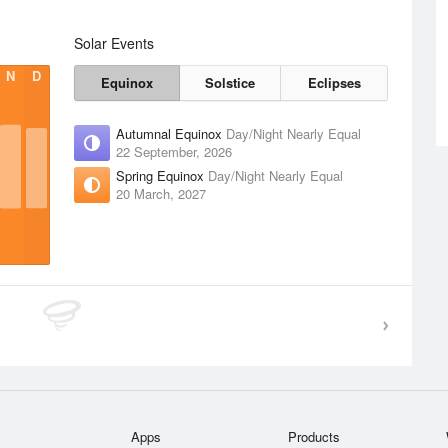
Solar Events
N
D
Equinox
Solstice
Eclipses
Autumnal Equinox
Day/Night Nearly Equal
22 September, 2026
Spring Equinox
Day/Night Nearly Equal
20 March, 2027
Apps
Products