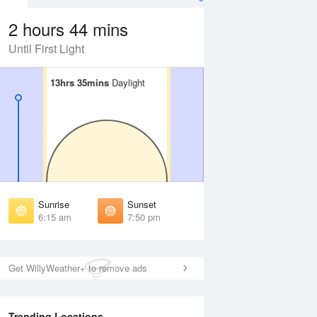
2 hours 44 mins
Until First Light
13hrs 35mins
13hrs 35mins
Daylight
Daylight
 Aug
THU
13 Aug
irst Light
First Light
:52 am
5:53 am
unrise
Sunrise
:18 am
6:19 am
Sunrise
Sunset
unset
Sunset
6:15 am
7:50 pm
:45 pm
7:44 pm
ast Light
Last Light
:11 pm
8:10 pm
Get WillyWeather+ to remove ads
Trending Locations