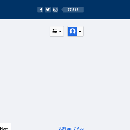
77,616
Now
3:04 am
7 Aug