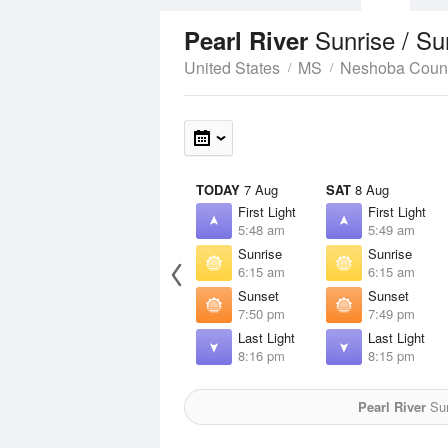
Sunrise / S
Pearl River
United States
MS
Neshoba Coun
TODAY
7 Aug
SAT
8 Aug
First Light
First Light
5:48 am
5:49 am
Sunrise
Sunrise
6:15 am
6:15 am
Sunset
Sunset
7:50 pm
7:49 pm
Last Light
Last Light
8:16 pm
8:15 pm
Pearl River
Sun