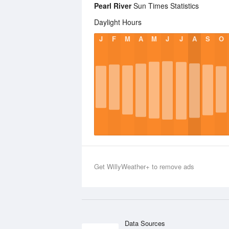
Pearl River
Sun Times Statistics
Daylight Hours
J
F
M
A
M
J
J
A
S
O
Get WillyWeather+ to remove ads
Data Sources