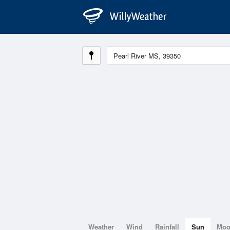
Weather
Wind
Rainfall
Sun
Mo