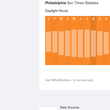
Philadelphia
Sun Times Statistics
Daylight Hours
J
F
M
A
M
J
J
A
S
O
Get WillyWeather+ to remove ads
Data Sources