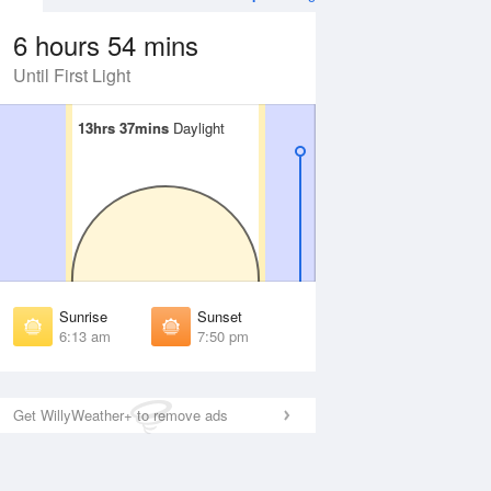
6 hours 54 mins
Until First Light
13hrs 37mins
13hrs 37mins
Daylight
Daylight
Aug
WED
12 Aug
irst Light
First Light
:51 am
5:51 am
unrise
Sunrise
:17 am
6:18 am
Sunrise
Sunset
unset
Sunset
6:13 am
7:50 pm
:45 pm
7:44 pm
ast Light
Last Light
:12 pm
8:10 pm
Get WillyWeather+ to remove ads