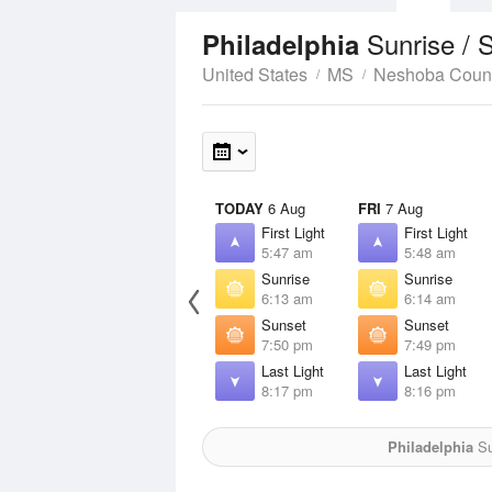
Sunrise / 
Philadelphia
United States
MS
Neshoba Coun
TODAY
6 Aug
FRI
7 Aug
First Light
First Light
5:47 am
5:48 am
Sunrise
Sunrise
6:13 am
6:14 am
Sunset
Sunset
7:50 pm
7:49 pm
Last Light
Last Light
8:17 pm
8:16 pm
Philadelphia
Su