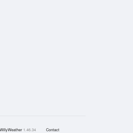
WillyWeather
1.46.34
Contact