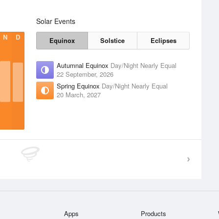
Solar Events
N
D
Equinox
Solstice
Eclipses
Autumnal Equinox
Day/Night Nearly Equal
22 September, 2026
Spring Equinox
Day/Night Nearly Equal
20 March, 2027
Apps
Products