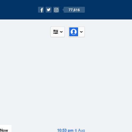
77,616
Now
10:53 pm
6 Aug