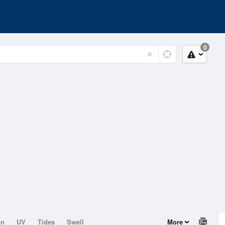
0
on
UV
Tides
Swell
More