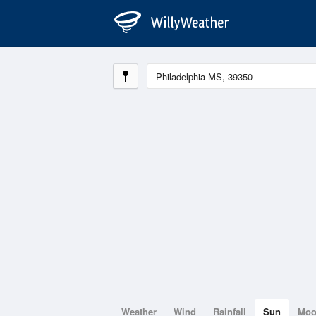
Weather
Wind
Rainfall
Sun
Mo