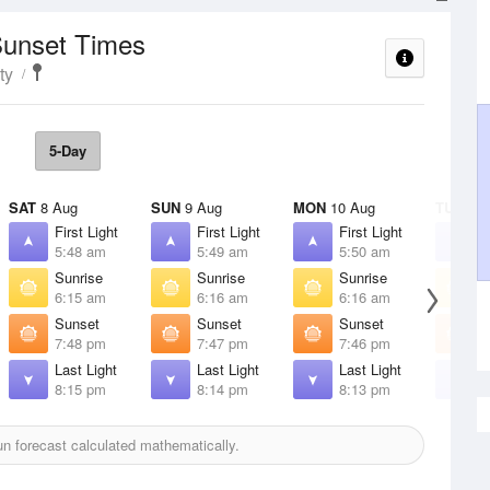
Sunset Times
ty
5-Day
SAT
8 Aug
SUN
9 Aug
MON
10 Aug
TUE
11 
First Light
First Light
First Light
F
5:48 am
5:49 am
5:50 am
5
Sunrise
Sunrise
Sunrise
S
6:15 am
6:16 am
6:16 am
6
Sunset
Sunset
Sunset
S
7:48 pm
7:47 pm
7:46 pm
7
Last Light
Last Light
Last Light
L
8:15 pm
8:14 pm
8:13 pm
8
n forecast calculated mathematically.