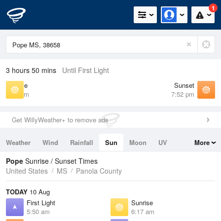
1
3 hours 50 mins
Until First Light
Sunrise
Sunset
6:17 am
7:52 pm
Get WillyWeather+ to remove ads
Weather
Wind
Rainfall
Sun
Moon
UV
More
Tides
Swell
Pope
Sunrise / Sunset Times
United States
MS
Panola County
TODAY
10 Aug
First Light
Sunrise
5:50 am
6:17 am