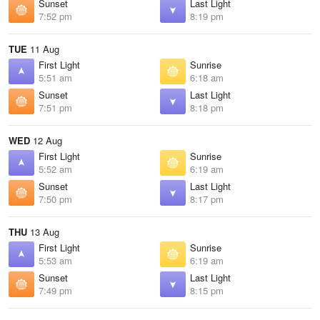
Sunset
Last Light
7:52 pm
8:19 pm
TUE
11 Aug
First Light
Sunrise
5:51 am
6:18 am
Sunset
Last Light
7:51 pm
8:18 pm
WED
12 Aug
First Light
Sunrise
5:52 am
6:19 am
Sunset
Last Light
7:50 pm
8:17 pm
THU
13 Aug
First Light
Sunrise
5:53 am
6:19 am
Sunset
Last Light
7:49 pm
8:15 pm