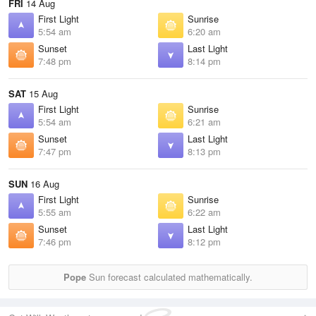
FRI
14 Aug
First Light
Sunrise
5:54 am
6:20 am
Sunset
Last Light
7:48 pm
8:14 pm
SAT
15 Aug
First Light
Sunrise
5:54 am
6:21 am
Sunset
Last Light
7:47 pm
8:13 pm
SUN
16 Aug
First Light
Sunrise
5:55 am
6:22 am
Sunset
Last Light
7:46 pm
8:12 pm
Pope
Sun forecast calculated mathematically.