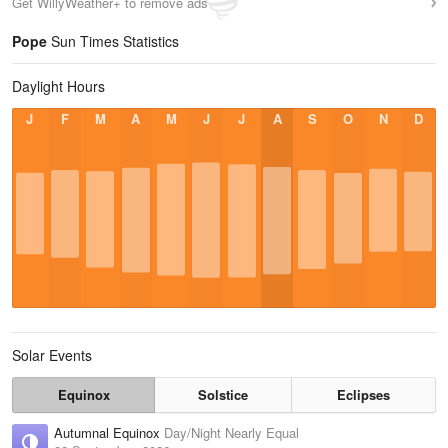
Get WillyWeather+ to remove ads
Pope
Sun Times Statistics
Daylight Hours
J
F
M
A
M
J
J
A
S
O
N
D
Solar Events
Equinox
Solstice
Eclipses
Autumnal Equinox
Day/Night Nearly Equal