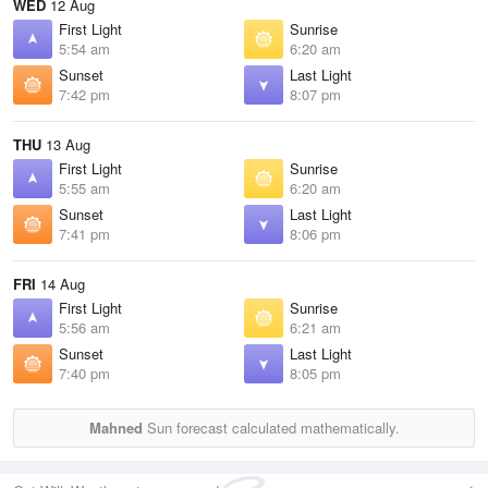
WED
12 Aug
First Light
Sunrise
5:54 am
6:20 am
Sunset
Last Light
7:42 pm
8:07 pm
THU
13 Aug
First Light
Sunrise
5:55 am
6:20 am
Sunset
Last Light
7:41 pm
8:06 pm
FRI
14 Aug
First Light
Sunrise
5:56 am
6:21 am
Sunset
Last Light
7:40 pm
8:05 pm
Mahned
Sun forecast calculated mathematically.