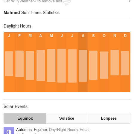
Get WillyWeather+ to remove ads
Mahned
Sun Times Statistics
Daylight Hours
J
F
M
A
M
J
J
A
S
O
N
D
Solar Events
Equinox
Solstice
Eclipses
Autumnal Equinox
Day/Night Nearly Equal