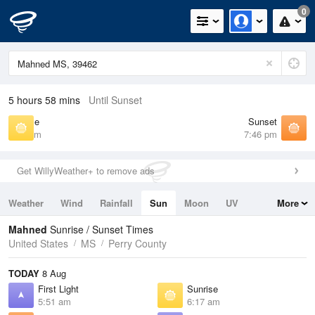
0
5 hours 58 mins
Until Sunset
Sunrise
Sunset
6:17 am
7:46 pm
Get WillyWeather+ to remove ads
Weather
Wind
Rainfall
Sun
Moon
UV
More
Tides
Swell
Mahned
Sunrise / Sunset Times
United States
MS
Perry County
TODAY
8 Aug
First Light
Sunrise
5:51 am
6:17 am