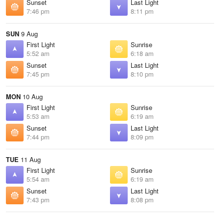
Sunset
Last Light
7:46 pm
8:11 pm
SUN
9 Aug
First Light
Sunrise
5:52 am
6:18 am
Sunset
Last Light
7:45 pm
8:10 pm
MON
10 Aug
First Light
Sunrise
5:53 am
6:19 am
Sunset
Last Light
7:44 pm
8:09 pm
TUE
11 Aug
First Light
Sunrise
5:54 am
6:19 am
Sunset
Last Light
7:43 pm
8:08 pm