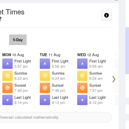
et Times
5-Day
MON
10 Aug
TUE
11 Aug
WED
12 Aug
THU
13 
First Light
First Light
First Light
F
5:57 am
5:58 am
5:59 am
6
Sunrise
Sunrise
Sunrise
S
6:23 am
6:24 am
6:24 am
6
Sunset
Sunset
Sunset
S
7:49 pm
7:48 pm
7:47 pm
7
Last Light
Last Light
Last Light
L
8:14 pm
8:13 pm
8:12 pm
8
orecast calculated mathematically.