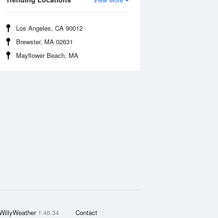
Los Angeles, CA 90012
Brewster, MA 02631
Mayflower Beach, MA
WillyWeather
1.46.34
Contact