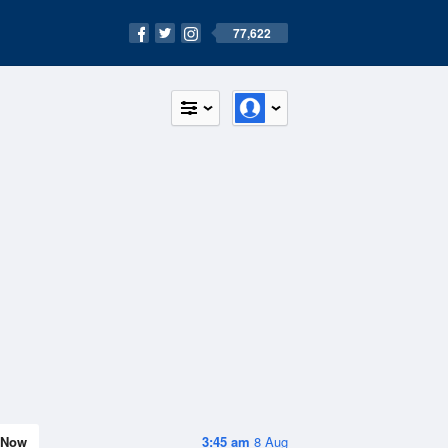
77,622
Now
3:45 am
8 Aug