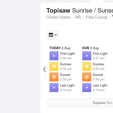
Sunrise / Suns
Topisaw
United States
MS
Pike County
TODAY
8 Aug
SUN
9 Aug
First Light
First Light
5:56 am
5:57 am
Sunrise
Sunrise
6:22 am
6:23 am
Sunset
Sunset
7:50 pm
7:50 pm
Last Light
Last Light
8:16 pm
8:15 pm
Topisaw
Sun f