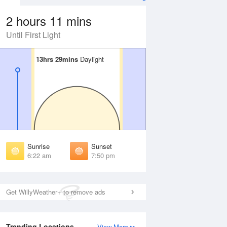
2 hours 11 mins
Until First Light
13hrs 29mins
13hrs 29mins
Daylight
Daylight
Aug
FRI
14 Aug
irst Light
First Light
:00 am
6:00 am
unrise
Sunrise
:25 am
6:26 am
Sunrise
Sunset
unset
Sunset
6:22 am
7:50 pm
:46 pm
7:45 pm
ast Light
Last Light
:11 pm
8:10 pm
Get WillyWeather+ to remove ads
Trending Locations
View More