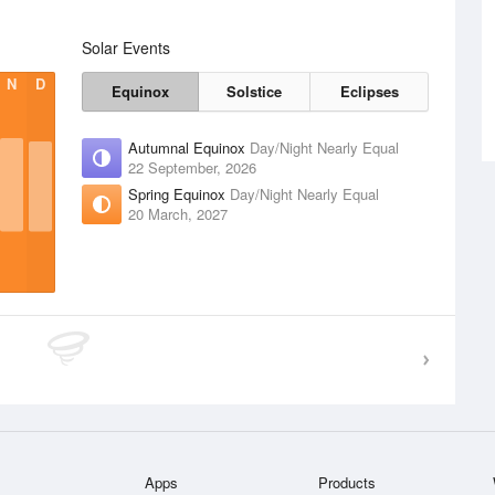
Solar Events
N
D
Equinox
Solstice
Eclipses
Autumnal Equinox
Day/Night Nearly Equal
22 September, 2026
Spring Equinox
Day/Night Nearly Equal
20 March, 2027
Apps
Products