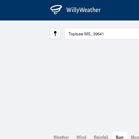
Weather
Wind
Rainfall
Sun
Mo