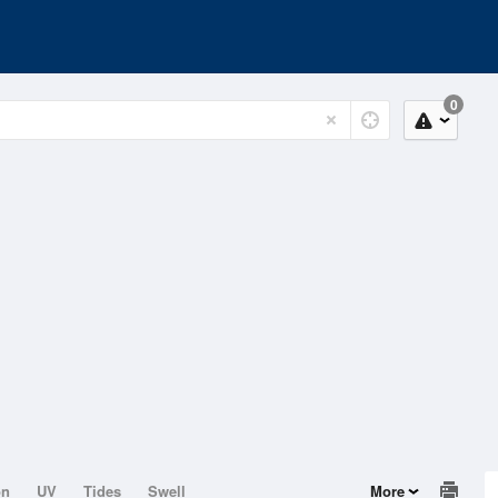
0
on
UV
Tides
Swell
More