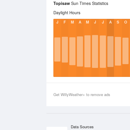
Topisaw
Sun Times Statistics
Daylight Hours
J
F
M
A
M
J
J
A
S
O
Get WillyWeather+ to remove ads
Data Sources