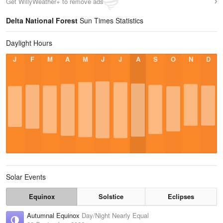
Get WillyWeather+ to remove ads
Delta National Forest
Sun Times Statistics
Daylight Hours
J
F
M
A
M
J
J
A
S
O
N
D
Solar Events
Equinox
Solstice
Eclipses
Autumnal Equinox
Day/Night Nearly Equal