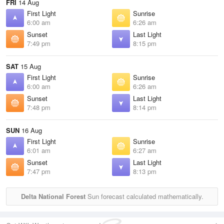
FRI
14 Aug
First Light
Sunrise
6:00 am
6:26 am
Sunset
Last Light
7:49 pm
8:15 pm
SAT
15 Aug
First Light
Sunrise
6:00 am
6:26 am
Sunset
Last Light
7:48 pm
8:14 pm
SUN
16 Aug
First Light
Sunrise
6:01 am
6:27 am
Sunset
Last Light
7:47 pm
8:13 pm
Delta National Forest
Sun forecast calculated mathematically.