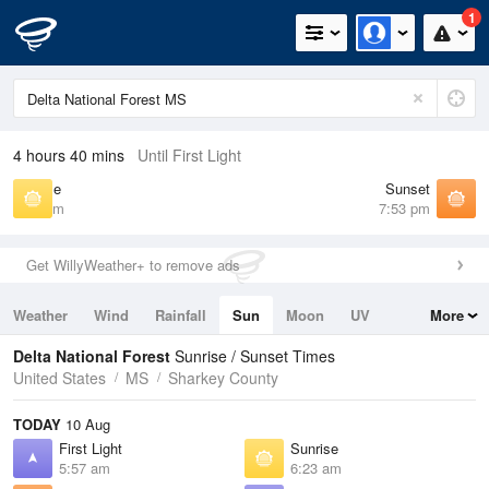
1
4 hours 40 mins
Until First Light
Sunrise
Sunset
6:23 am
7:53 pm
Get WillyWeather+ to remove ads
Weather
Wind
Rainfall
Sun
Moon
UV
More
Tides
Swell
Delta National Forest
Sunrise / Sunset Times
United States
MS
Sharkey County
TODAY
10 Aug
First Light
Sunrise
5:57 am
6:23 am