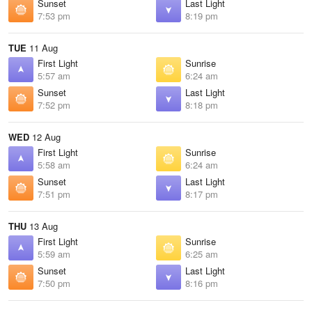
Sunset
Last Light
7:53 pm
8:19 pm
TUE
11 Aug
First Light
Sunrise
5:57 am
6:24 am
Sunset
Last Light
7:52 pm
8:18 pm
WED
12 Aug
First Light
Sunrise
5:58 am
6:24 am
Sunset
Last Light
7:51 pm
8:17 pm
THU
13 Aug
First Light
Sunrise
5:59 am
6:25 am
Sunset
Last Light
7:50 pm
8:16 pm