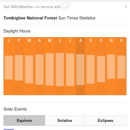
Get WillyWeather+ to remove ads
Tombigbee National Forest
Sun Times Statistics
Daylight Hours
J
F
M
A
M
J
J
A
S
O
N
D
Solar Events
Equinox
Solstice
Eclipses