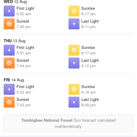
WED
12 Aug
First Light
Sunrise
5:50 am
6:17 am
Sunset
Last Light
7:45 pm
8:11 pm
THU
13 Aug
First Light
Sunrise
5:51 am
6:17 am
Sunset
Last Light
7:44 pm
8:10 pm
FRI
14 Aug
First Light
Sunrise
5:52 am
6:18 am
Sunset
Last Light
7:43 pm
8:09 pm
Tombigbee National Forest
Sun forecast calculated
mathematically.