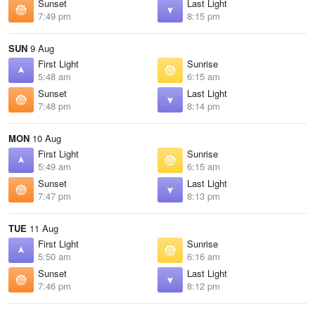
Sunset
Last Light
7:49 pm
8:15 pm
SUN
9 Aug
First Light
Sunrise
5:48 am
6:15 am
Sunset
Last Light
7:48 pm
8:14 pm
MON
10 Aug
First Light
Sunrise
5:49 am
6:15 am
Sunset
Last Light
7:47 pm
8:13 pm
TUE
11 Aug
First Light
Sunrise
5:50 am
6:16 am
Sunset
Last Light
7:46 pm
8:12 pm