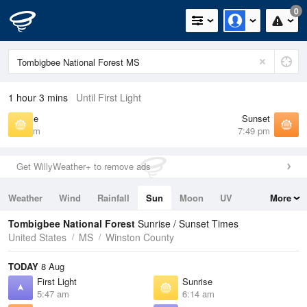
0
1 hour 3 mins
Until First Light
Sunrise
Sunset
6:14 am
7:49 pm
Get WillyWeather+ to remove ads
Weather
Wind
Rainfall
Sun
Moon
UV
More
Tides
Swell
Tombigbee National Forest
Sunrise / Sunset Times
United States
MS
Winston County
TODAY
8 Aug
First Light
Sunrise
5:47 am
6:14 am