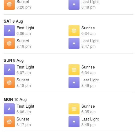
Sunset
Last Light
8:20 pm
8:48 pm
SAT
8 Aug
First Light
Sunrise
6:06 am
6:34 am
Sunset
Last Light
8:19 pm
8:47 pm
SUN
9 Aug
First Light
Sunrise
6:07 am
6:34 am
Sunset
Last Light
8:18 pm
8:46 pm
MON
10 Aug
First Light
Sunrise
6:08 am
6:35 am
Sunset
Last Light
8:17 pm
8:45 pm