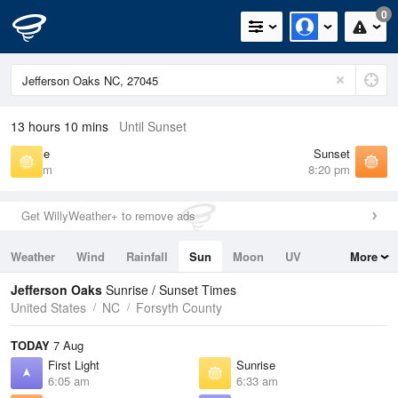
0
13 hours 10 mins
Until Sunset
Sunrise
Sunset
6:33 am
8:20 pm
Get WillyWeather+ to remove ads
Weather
Wind
Rainfall
Sun
Moon
UV
More
Tides
Swell
Jefferson Oaks
Sunrise / Sunset Times
United States
NC
Forsyth County
TODAY
7 Aug
First Light
Sunrise
6:05 am
6:33 am