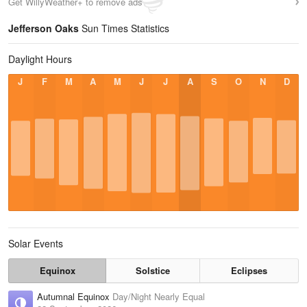
Get WillyWeather+ to remove ads
Jefferson Oaks
Sun Times Statistics
Daylight Hours
J
F
M
A
M
J
J
A
S
O
N
D
Solar Events
Equinox
Solstice
Eclipses
Autumnal Equinox
Day/Night Nearly Equal