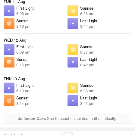
TUE
11 Aug
First Light
Sunrise
6:08 am
6:36 am
Sunset
Last Light
8:16 pm
8:44 pm
WED
12 Aug
First Light
Sunrise
6:09 am
6:37 am
Sunset
Last Light
8:15 pm
8:42 pm
THU
13 Aug
First Light
Sunrise
6:10 am
6:38 am
Sunset
Last Light
8:14 pm
8:41 pm
Jefferson Oaks
Sun forecast calculated mathematically.