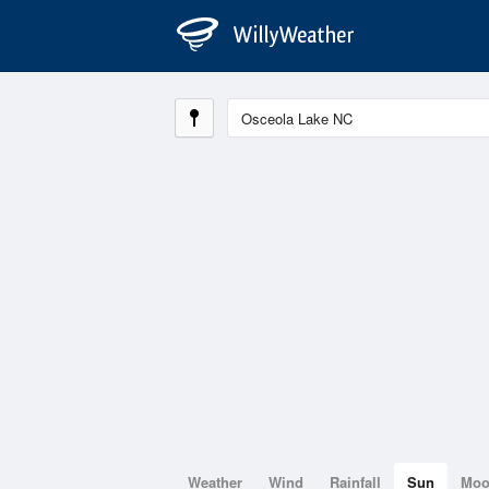
Weather
Wind
Rainfall
Sun
Mo