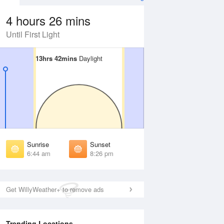
4 hours 26 mins
Until First Light
13hrs 42mins
13hrs 42mins
Daylight
Daylight
Aug
FRI
14 Aug
irst Light
First Light
:21 am
6:22 am
unrise
Sunrise
:48 am
6:48 am
Sunrise
Sunset
unset
Sunset
6:44 am
8:26 pm
:21 pm
8:20 pm
ast Light
Last Light
:48 pm
8:47 pm
Get WillyWeather+ to remove ads
Trending Locations