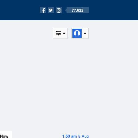
77,622
Now
1:50 am
8 Aug