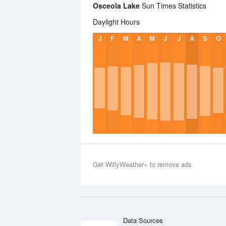
Osceola Lake
Sun Times Statistics
Daylight Hours
J
F
M
A
M
J
J
A
S
O
Get WillyWeather+ to remove ads
Data Sources