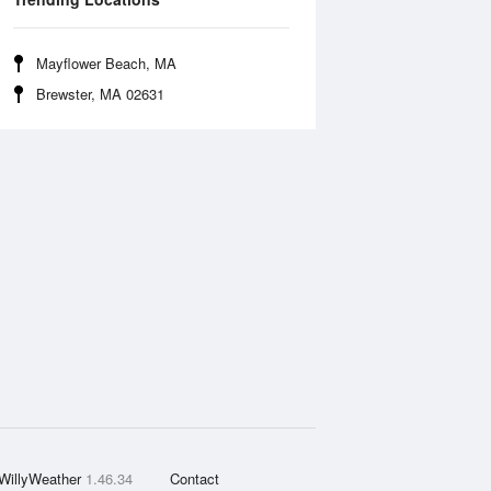
Mayflower Beach, MA
Brewster, MA 02631
WillyWeather
1.46.34
Contact