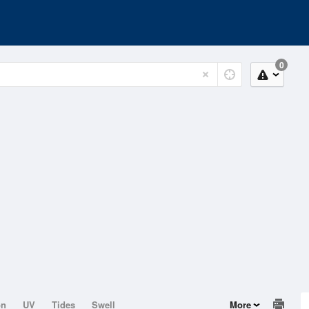
0
on
UV
Tides
Swell
More