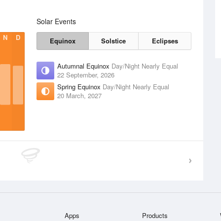
Solar Events
N
D
Equinox
Solstice
Eclipses
Autumnal Equinox
Day/Night Nearly Equal
22 September, 2026
Spring Equinox
Day/Night Nearly Equal
20 March, 2027
Apps
Products