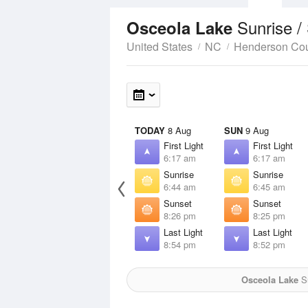
Sunrise /
Osceola Lake
United States
NC
Henderson Co
TODAY
8 Aug
SUN
9 Aug
First Light
First Light
6:17 am
6:17 am
Sunrise
Sunrise
6:44 am
6:45 am
Sunset
Sunset
8:26 pm
8:25 pm
Last Light
Last Light
8:54 pm
8:52 pm
Osceola Lake
Su