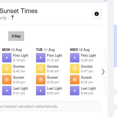
 Sunset Times
unty
5-Day
MON
10 Aug
TUE
11 Aug
WED
12 Aug
THU
13 
First Light
First Light
First Light
F
6:18 am
6:19 am
6:20 am
6
Sunrise
Sunrise
Sunrise
S
6:45 am
6:46 am
6:47 am
6
Sunset
Sunset
Sunset
S
8:24 pm
8:23 pm
8:22 pm
8
Last Light
Last Light
Last Light
L
8:51 pm
8:50 pm
8:49 pm
8
n forecast calculated mathematically.