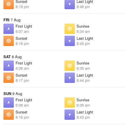
Sunset
Last Light
8:19 pm
8:46 pm
FRI
7 Aug
First Light
Sunrise
6:07 am
6:34 am
Sunset
Last Light
8:18 pm
8:45 pm
SAT
8 Aug
First Light
Sunrise
6:08 am
6:35 am
Sunset
Last Light
8:17 pm
8:44 pm
SUN
9 Aug
First Light
Sunrise
6:08 am
6:36 am
Sunset
Last Light
8:16 pm
8:43 pm