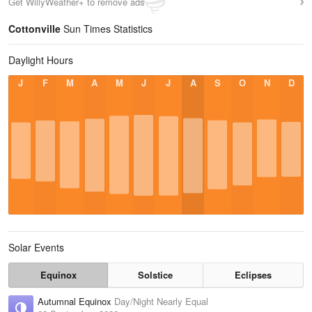
Get WillyWeather+ to remove ads
Cottonville
Sun Times Statistics
Daylight Hours
J
F
M
A
M
J
J
A
S
O
N
D
Solar Events
Equinox
Solstice
Eclipses
Autumnal Equinox
Day/Night Nearly Equal