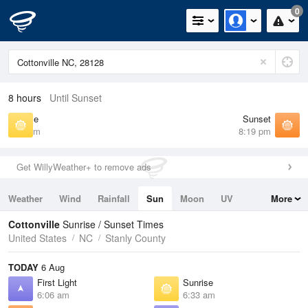
0
8 hours
Until Sunset
Sunrise
Sunset
6:33 am
8:19 pm
Get WillyWeather+ to remove ads
Weather
Wind
Rainfall
Sun
Moon
UV
More
Tides
Swell
Cottonville
Sunrise / Sunset Times
United States
NC
Stanly County
TODAY
6 Aug
First Light
Sunrise
6:06 am
6:33 am