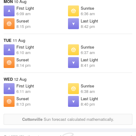
MON
10 Aug
First Light
Sunrise
6:09 am
6:36 am
Sunset
Last Light
8:15 pm
8:42 pm
TUE
11 Aug
First Light
Sunrise
6:10 am
6:37 am
Sunset
Last Light
8:14 pm
8:41 pm
WED
12 Aug
First Light
Sunrise
6:11 am
6:38 am
Sunset
Last Light
8:13 pm
8:40 pm
Cottonville
Sun forecast calculated mathematically.