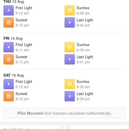
THU
13 Aug
First Light
Sunrise
6:10 am
6:38 am
Sunset
Last Light
8:15 pm
8:42 pm
FRI
14 Aug
First Light
Sunrise
6:11 am
6:39 am
Sunset
Last Light
8:13 pm
8:41 pm
SAT
15 Aug
First Light
Sunrise
6:12 am
6:39 am
Sunset
Last Light
8:12 pm
8:39 pm
Pilot Mountain
Sun forecast calculated mathematically.