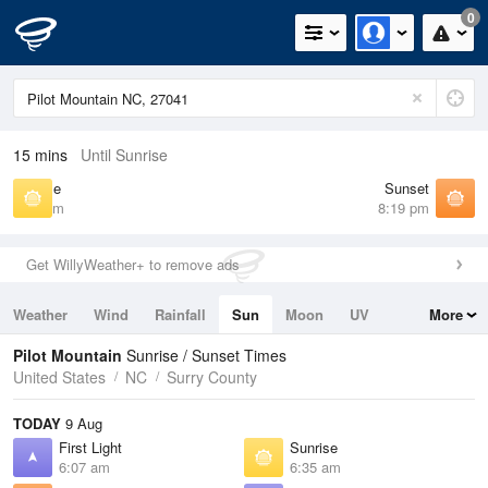
0
15 mins
Until Sunrise
Sunrise
Sunset
6:35 am
8:19 pm
Get WillyWeather+ to remove ads
Weather
Wind
Rainfall
Sun
Moon
UV
More
Tides
Swell
Pilot Mountain
Sunrise / Sunset Times
United States
NC
Surry County
TODAY
9 Aug
First Light
Sunrise
6:07 am
6:35 am