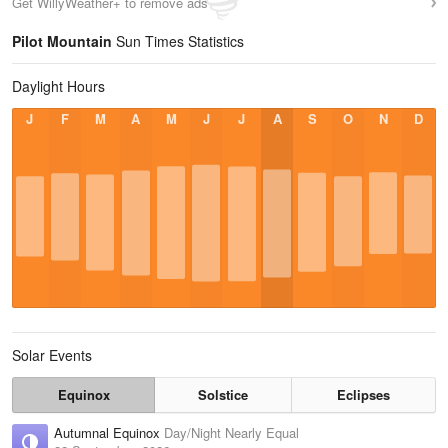
Get WillyWeather+ to remove ads
Pilot Mountain
Sun Times Statistics
Daylight Hours
J
F
M
A
M
J
J
A
S
O
N
D
Solar Events
Equinox
Solstice
Eclipses
Autumnal Equinox
Day/Night Nearly Equal