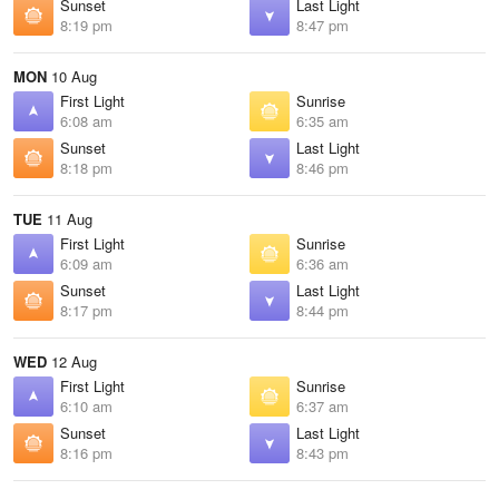
Sunset
Last Light
8:19 pm
8:47 pm
MON
10 Aug
First Light
Sunrise
6:08 am
6:35 am
Sunset
Last Light
8:18 pm
8:46 pm
TUE
11 Aug
First Light
Sunrise
6:09 am
6:36 am
Sunset
Last Light
8:17 pm
8:44 pm
WED
12 Aug
First Light
Sunrise
6:10 am
6:37 am
Sunset
Last Light
8:16 pm
8:43 pm