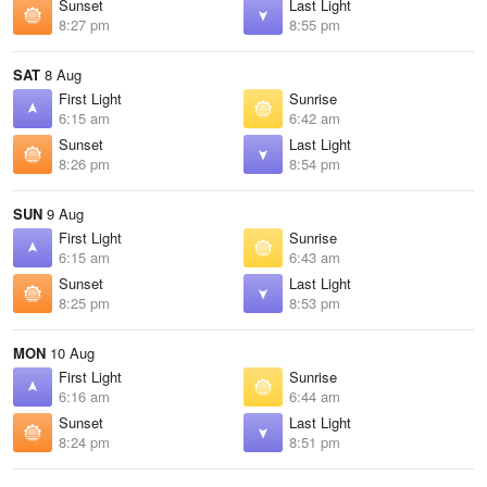
Sunset
Last Light
8:27 pm
8:55 pm
SAT
8 Aug
First Light
Sunrise
6:15 am
6:42 am
Sunset
Last Light
8:26 pm
8:54 pm
SUN
9 Aug
First Light
Sunrise
6:15 am
6:43 am
Sunset
Last Light
8:25 pm
8:53 pm
MON
10 Aug
First Light
Sunrise
6:16 am
6:44 am
Sunset
Last Light
8:24 pm
8:51 pm