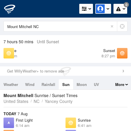
0
7 hours 50 mins
Until Sunset
Sunrise
Sunset
6:41 am
8:27 pm
Get WillyWeather+ to remove ads
Weather
Wind
Rainfall
Sun
Moon
UV
More
Tides
Swell
Mount Mitchell
Sunrise / Sunset Times
United States
NC
Yancey County
TODAY
7 Aug
First Light
Sunrise
6:14 am
6:41 am