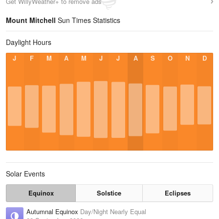
Get WillyWeather+ to remove ads
Mount Mitchell
Sun Times Statistics
Daylight Hours
J
F
M
A
M
J
J
A
S
O
N
D
Solar Events
Equinox
Solstice
Eclipses
Autumnal Equinox
Day/Night Nearly Equal