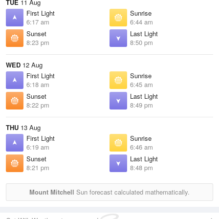
TUE
11 Aug
First Light
Sunrise
6:17 am
6:44 am
Sunset
Last Light
8:23 pm
8:50 pm
WED
12 Aug
First Light
Sunrise
6:18 am
6:45 am
Sunset
Last Light
8:22 pm
8:49 pm
THU
13 Aug
First Light
Sunrise
6:19 am
6:46 am
Sunset
Last Light
8:21 pm
8:48 pm
Mount Mitchell
Sun forecast calculated mathematically.