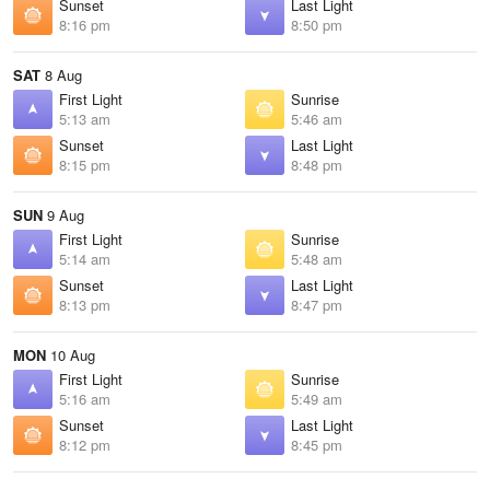
Sunset
Last Light
8:16 pm
8:50 pm
SAT
8 Aug
First Light
Sunrise
5:13 am
5:46 am
Sunset
Last Light
8:15 pm
8:48 pm
SUN
9 Aug
First Light
Sunrise
5:14 am
5:48 am
Sunset
Last Light
8:13 pm
8:47 pm
MON
10 Aug
First Light
Sunrise
5:16 am
5:49 am
Sunset
Last Light
8:12 pm
8:45 pm