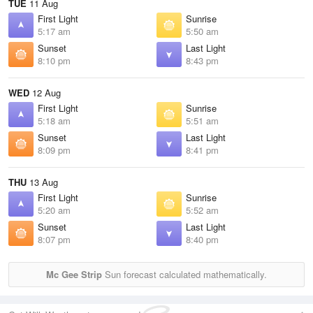
TUE
11 Aug
First Light
Sunrise
5:17 am
5:50 am
Sunset
Last Light
8:10 pm
8:43 pm
WED
12 Aug
First Light
Sunrise
5:18 am
5:51 am
Sunset
Last Light
8:09 pm
8:41 pm
THU
13 Aug
First Light
Sunrise
5:20 am
5:52 am
Sunset
Last Light
8:07 pm
8:40 pm
Mc Gee Strip
Sun forecast calculated mathematically.