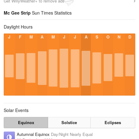
Get WillyWeather+ to remove ads
Mc Gee Strip
Sun Times Statistics
Daylight Hours
J
F
M
A
M
J
J
A
S
O
N
D
Solar Events
Equinox
Solstice
Eclipses
Autumnal Equinox
Day/Night Nearly Equal