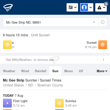
0
9 hours 15 mins
Until Sunset
Sunrise
Sunset
5:45 am
8:16 pm
Get WillyWeather+ to remove ads
Weather
Wind
Rainfall
Sun
Moon
UV
More
Tides
Swell
Mc Gee Strip
Sunrise / Sunset Times
United States
ND
Bowman County
TODAY
7 Aug
First Light
Sunrise
5:12 am
5:45 am