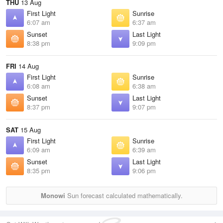
THU
13 Aug
First Light
Sunrise
6:07 am
6:37 am
Sunset
Last Light
8:38 pm
9:09 pm
FRI
14 Aug
First Light
Sunrise
6:08 am
6:38 am
Sunset
Last Light
8:37 pm
9:07 pm
SAT
15 Aug
First Light
Sunrise
6:09 am
6:39 am
Sunset
Last Light
8:35 pm
9:06 pm
Monowi
Sun forecast calculated mathematically.