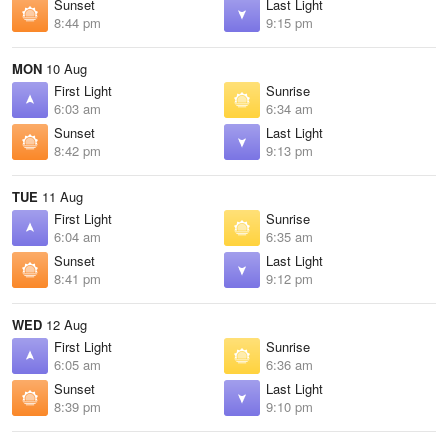
Sunset
Last Light
8:44 pm
9:15 pm
MON
10 Aug
First Light
Sunrise
6:03 am
6:34 am
Sunset
Last Light
8:42 pm
9:13 pm
TUE
11 Aug
First Light
Sunrise
6:04 am
6:35 am
Sunset
Last Light
8:41 pm
9:12 pm
WED
12 Aug
First Light
Sunrise
6:05 am
6:36 am
Sunset
Last Light
8:39 pm
9:10 pm