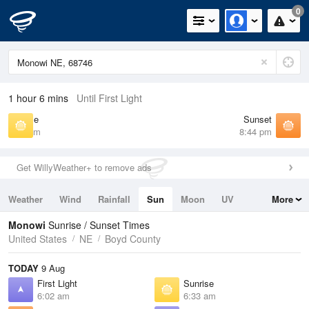
0
1 hour 6 mins
Until First Light
Sunrise
Sunset
6:33 am
8:44 pm
Get WillyWeather+ to remove ads
Weather
Wind
Rainfall
Sun
Moon
UV
More
Tides
Swell
Monowi
Sunrise / Sunset Times
United States
NE
Boyd County
TODAY
9 Aug
First Light
Sunrise
6:02 am
6:33 am