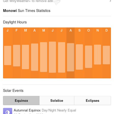
Get WillyWeather+ to remove ads
Monowi
Sun Times Statistics
Daylight Hours
J
F
M
A
M
J
J
A
S
O
N
D
Solar Events
Equinox
Solstice
Eclipses
Autumnal Equinox
Day/Night Nearly Equal