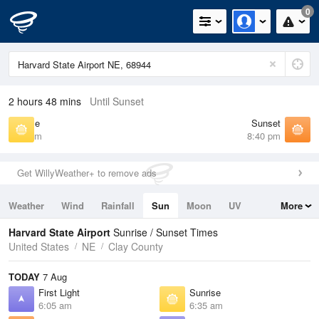
0
2 hours 48 mins
Until Sunset
Sunrise
Sunset
6:35 am
8:40 pm
Get WillyWeather+ to remove ads
Weather
Wind
Rainfall
Sun
Moon
UV
More
Tides
Swell
Harvard State Airport
Sunrise / Sunset Times
United States
NE
Clay County
TODAY
7 Aug
First Light
Sunrise
6:05 am
6:35 am