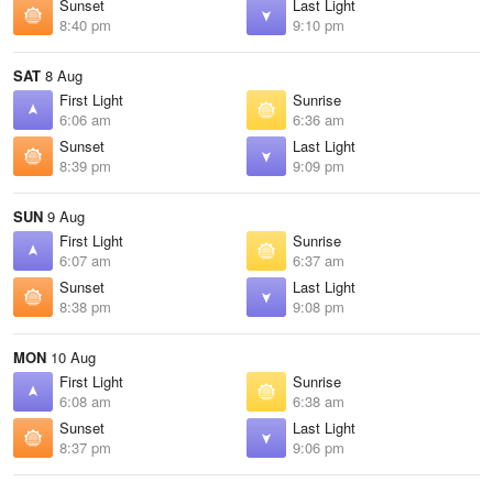
Sunset
Last Light
8:40 pm
9:10 pm
SAT
8 Aug
First Light
Sunrise
6:06 am
6:36 am
Sunset
Last Light
8:39 pm
9:09 pm
SUN
9 Aug
First Light
Sunrise
6:07 am
6:37 am
Sunset
Last Light
8:38 pm
9:08 pm
MON
10 Aug
First Light
Sunrise
6:08 am
6:38 am
Sunset
Last Light
8:37 pm
9:06 pm