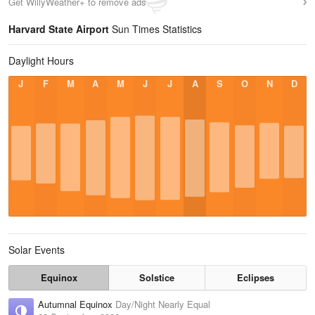
Get WillyWeather+ to remove ads
Harvard State Airport
Sun Times Statistics
Daylight Hours
J
F
M
A
M
J
J
A
S
O
N
D
Solar Events
Equinox
Solstice
Eclipses
Autumnal Equinox
Day/Night Nearly Equal