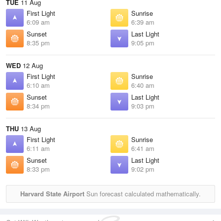
TUE
11 Aug
First Light
Sunrise
6:09 am
6:39 am
Sunset
Last Light
8:35 pm
9:05 pm
WED
12 Aug
First Light
Sunrise
6:10 am
6:40 am
Sunset
Last Light
8:34 pm
9:03 pm
THU
13 Aug
First Light
Sunrise
6:11 am
6:41 am
Sunset
Last Light
8:33 pm
9:02 pm
Harvard State Airport
Sun forecast calculated mathematically.