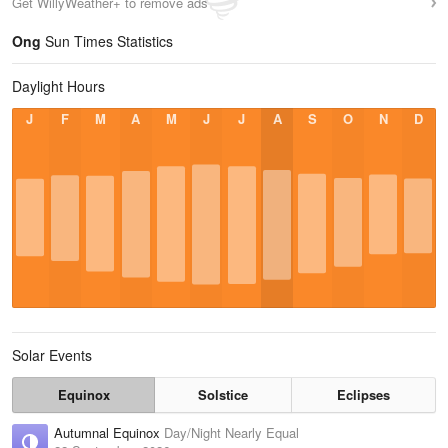
Get WillyWeather+ to remove ads
Ong
Sun Times Statistics
Daylight Hours
J
F
M
A
M
J
J
A
S
O
N
D
Solar Events
Equinox
Solstice
Eclipses
Autumnal Equinox
Day/Night Nearly Equal