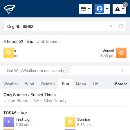
0
6 hours 52 mins
Until Sunset
Sunrise
Sunset
6:33 am
8:40 pm
Get WillyWeather+ to remove ads
Weather
Wind
Rainfall
Sun
Moon
UV
More
Tides
Swell
Ong
Sunrise / Sunset Times
United States
NE
Clay County
TODAY
6 Aug
First Light
Sunrise
6:03 am
6:33 am