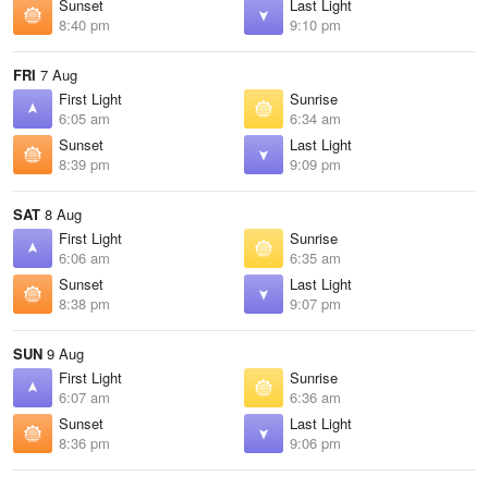
Sunset
Last Light
8:40 pm
9:10 pm
FRI
7 Aug
First Light
Sunrise
6:05 am
6:34 am
Sunset
Last Light
8:39 pm
9:09 pm
SAT
8 Aug
First Light
Sunrise
6:06 am
6:35 am
Sunset
Last Light
8:38 pm
9:07 pm
SUN
9 Aug
First Light
Sunrise
6:07 am
6:36 am
Sunset
Last Light
8:36 pm
9:06 pm