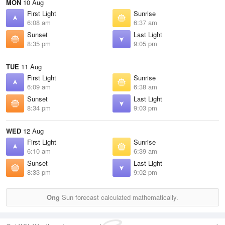
MON
10 Aug
First Light
Sunrise
6:08 am
6:37 am
Sunset
Last Light
8:35 pm
9:05 pm
TUE
11 Aug
First Light
Sunrise
6:09 am
6:38 am
Sunset
Last Light
8:34 pm
9:03 pm
WED
12 Aug
First Light
Sunrise
6:10 am
6:39 am
Sunset
Last Light
8:33 pm
9:02 pm
Ong
Sun forecast calculated mathematically.