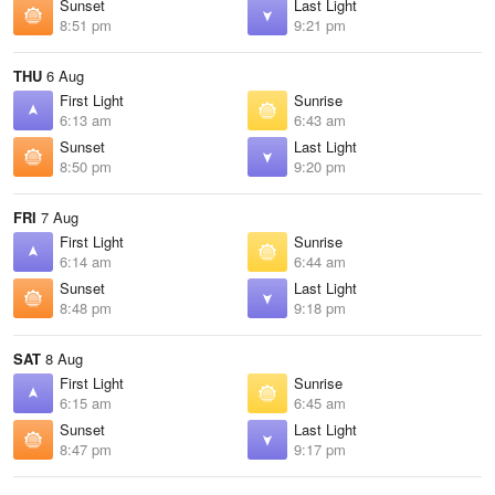
Sunset
Last Light
8:51 pm
9:21 pm
THU
6 Aug
First Light
Sunrise
6:13 am
6:43 am
Sunset
Last Light
8:50 pm
9:20 pm
FRI
7 Aug
First Light
Sunrise
6:14 am
6:44 am
Sunset
Last Light
8:48 pm
9:18 pm
SAT
8 Aug
First Light
Sunrise
6:15 am
6:45 am
Sunset
Last Light
8:47 pm
9:17 pm