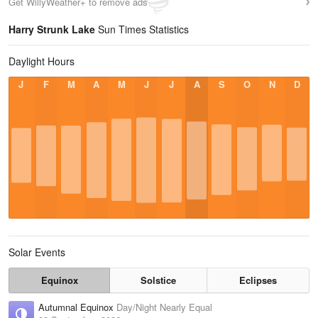
Get WillyWeather+ to remove ads
Harry Strunk Lake
Sun Times Statistics
Daylight Hours
J
F
M
A
M
J
J
A
S
O
N
D
Solar Events
Equinox
Solstice
Eclipses
Autumnal Equinox
Day/Night Nearly Equal