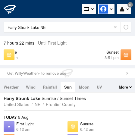
0
7 hours 22 mins
Until First Light
Sunrise
Sunset
6:42 am
8:51 pm
Get WillyWeather+ to remove ads
Weather
Wind
Rainfall
Sun
Moon
UV
More
Tides
Swell
Harry Strunk Lake
Sunrise / Sunset Times
United States
NE
Frontier County
TODAY
5 Aug
First Light
Sunrise
6:12 am
6:42 am