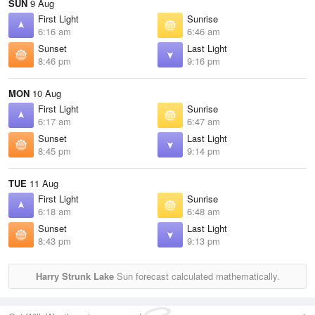
SUN
9 Aug
First Light
Sunrise
6:16 am
6:46 am
Sunset
Last Light
8:46 pm
9:16 pm
MON
10 Aug
First Light
Sunrise
6:17 am
6:47 am
Sunset
Last Light
8:45 pm
9:14 pm
TUE
11 Aug
First Light
Sunrise
6:18 am
6:48 am
Sunset
Last Light
8:43 pm
9:13 pm
Harry Strunk Lake
Sun forecast calculated mathematically.