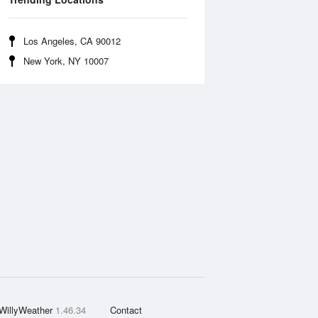
Los Angeles, CA 90012
New York, NY 10007
WillyWeather
1.46.34
Contact