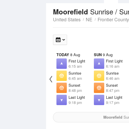
Sunrise / Su
Moorefield
United States
NE
Frontier County
TODAY
8 Aug
SUN
9 Aug
First Light
First Light
6:15 am
6:16 am
Sunrise
Sunrise
6:45 am
6:46 am
Sunset
Sunset
8:48 pm
8:47 pm
Last Light
Last Light
9:18 pm
9:17 pm
Moorefield
Sun