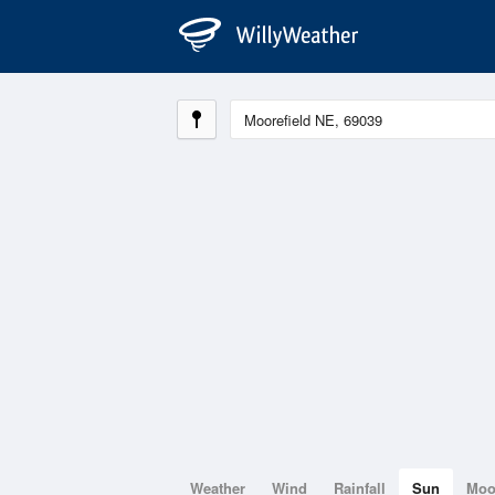
Weather
Wind
Rainfall
Sun
Mo