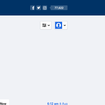
77,622
Now
6:12 am
8 Aug