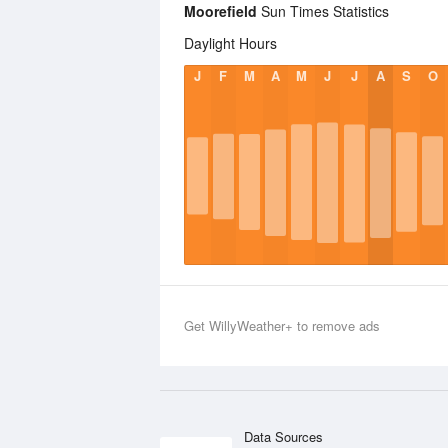
Moorefield
Sun Times Statistics
Daylight Hours
J
F
M
A
M
J
J
A
S
O
Get WillyWeather+ to remove ads
Data Sources