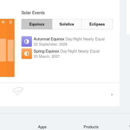
Solar Events
N
D
Equinox
Solstice
Eclipses
Autumnal Equinox
Day/Night Nearly Equal
22 September, 2026
Spring Equinox
Day/Night Nearly Equal
20 March, 2027
Apps
Products