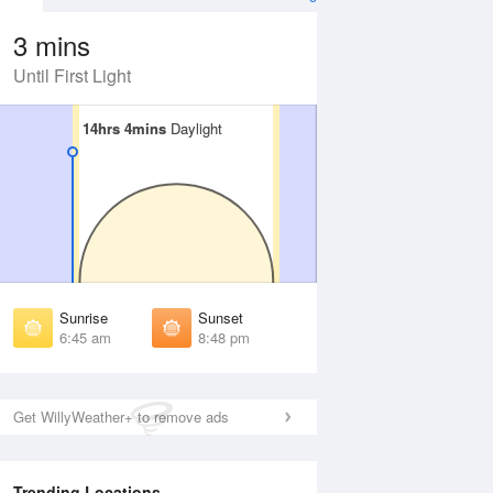
3 mins
Until First Light
14hrs 4mins
14hrs 4mins
Daylight
Daylight
Aug
FRI
14 Aug
irst Light
First Light
:20 am
6:21 am
unrise
Sunrise
:50 am
6:51 am
Sunrise
Sunset
unset
Sunset
6:45 am
8:48 pm
:42 pm
8:41 pm
ast Light
Last Light
:11 pm
9:10 pm
Get WillyWeather+ to remove ads
Trending Locations