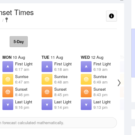
nset Times
5-Day
MON
10 Aug
TUE
11 Aug
WED
12 Aug
THU
13 
First Light
First Light
First Light
F
6:17 am
6:18 am
6:19 am
6
Sunrise
Sunrise
Sunrise
S
6:47 am
6:48 am
6:49 am
6
Sunset
Sunset
Sunset
S
8:46 pm
8:45 pm
8:43 pm
8
Last Light
Last Light
Last Light
L
9:16 pm
9:14 pm
9:13 pm
9
 forecast calculated mathematically.