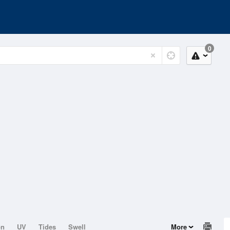
0
on
UV
Tides
Swell
More