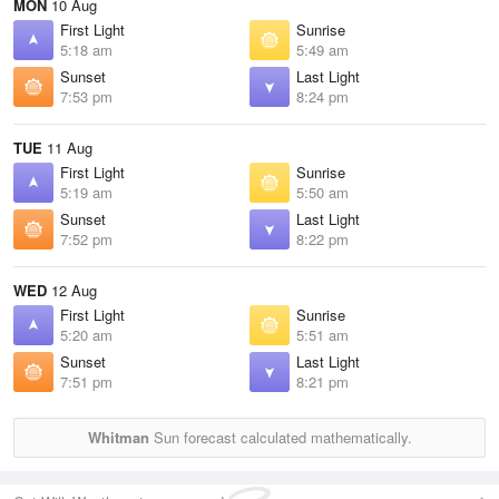
MON
10 Aug
First Light
Sunrise
5:18 am
5:49 am
Sunset
Last Light
7:53 pm
8:24 pm
TUE
11 Aug
First Light
Sunrise
5:19 am
5:50 am
Sunset
Last Light
7:52 pm
8:22 pm
WED
12 Aug
First Light
Sunrise
5:20 am
5:51 am
Sunset
Last Light
7:51 pm
8:21 pm
Whitman
Sun forecast calculated mathematically.