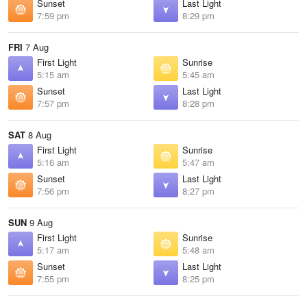
Sunset
Last Light
7:59 pm
8:29 pm
FRI
7 Aug
First Light
Sunrise
5:15 am
5:45 am
Sunset
Last Light
7:57 pm
8:28 pm
SAT
8 Aug
First Light
Sunrise
5:16 am
5:47 am
Sunset
Last Light
7:56 pm
8:27 pm
SUN
9 Aug
First Light
Sunrise
5:17 am
5:48 am
Sunset
Last Light
7:55 pm
8:25 pm