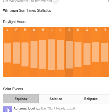
Get WillyWeather+ to remove ads
Whitman
Sun Times Statistics
Daylight Hours
J
F
M
A
M
J
J
A
S
O
N
D
Solar Events
Equinox
Solstice
Eclipses
Autumnal Equinox
Day/Night Nearly Equal