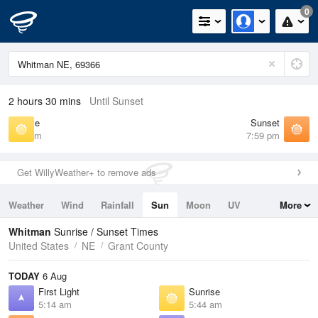
0
2 hours 30 mins
Until Sunset
Sunrise
Sunset
5:44 am
7:59 pm
Get WillyWeather+ to remove ads
Weather
Wind
Rainfall
Sun
Moon
UV
More
Tides
Swell
Whitman
Sunrise / Sunset Times
United States
NE
Grant County
TODAY
6 Aug
First Light
Sunrise
5:14 am
5:44 am