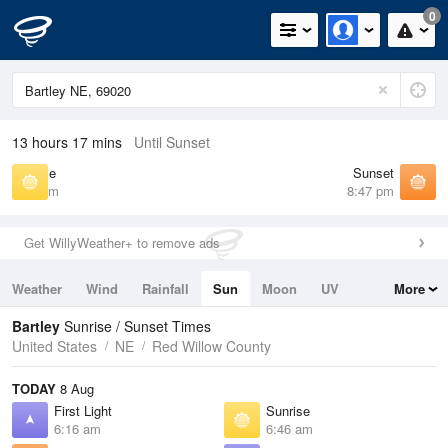
0
13 hours 17 mins
Until Sunset
Sunrise
Sunset
6:46 am
8:47 pm
Get WillyWeather+ to remove ads
Weather
Wind
Rainfall
Sun
Moon
UV
More
Tides
Swell
Bartley
Sunrise / Sunset Times
United States
NE
Red Willow County
TODAY
8 Aug
First Light
Sunrise
6:16 am
6:46 am