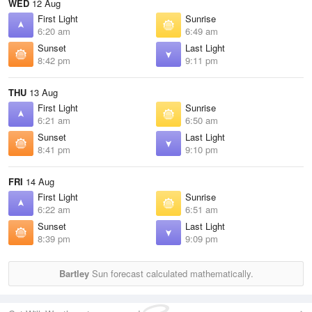
WED
12 Aug
First Light
Sunrise
6:20 am
6:49 am
Sunset
Last Light
8:42 pm
9:11 pm
THU
13 Aug
First Light
Sunrise
6:21 am
6:50 am
Sunset
Last Light
8:41 pm
9:10 pm
FRI
14 Aug
First Light
Sunrise
6:22 am
6:51 am
Sunset
Last Light
8:39 pm
9:09 pm
Bartley
Sun forecast calculated mathematically.