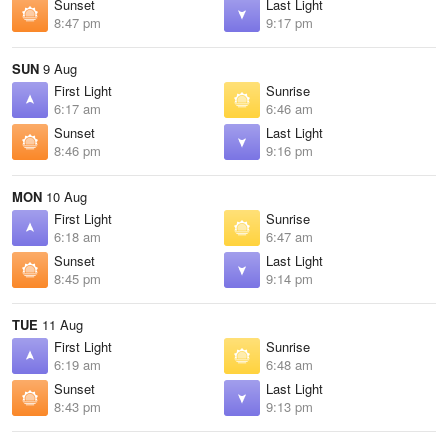
Sunset
Last Light
8:47 pm
9:17 pm
SUN
9 Aug
First Light
Sunrise
6:17 am
6:46 am
Sunset
Last Light
8:46 pm
9:16 pm
MON
10 Aug
First Light
Sunrise
6:18 am
6:47 am
Sunset
Last Light
8:45 pm
9:14 pm
TUE
11 Aug
First Light
Sunrise
6:19 am
6:48 am
Sunset
Last Light
8:43 pm
9:13 pm