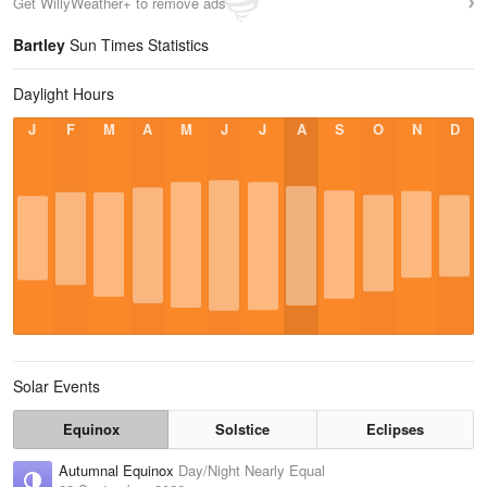
Get WillyWeather+ to remove ads
Bartley
Sun Times Statistics
Daylight Hours
J
F
M
A
M
J
J
A
S
O
N
D
Solar Events
Equinox
Solstice
Eclipses
Autumnal Equinox
Day/Night Nearly Equal