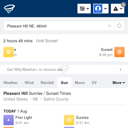
0
2 hours 48 mins
Until Sunset
Sunrise
Sunset
6:31 am
8:36 pm
Get WillyWeather+ to remove ads
Weather
Wind
Rainfall
Sun
Moon
UV
More
Tides
Swell
Pleasant Hill
Sunrise / Sunset Times
United States
NE
Saline County
TODAY
7 Aug
First Light
Sunrise
6:01 am
6:31 am