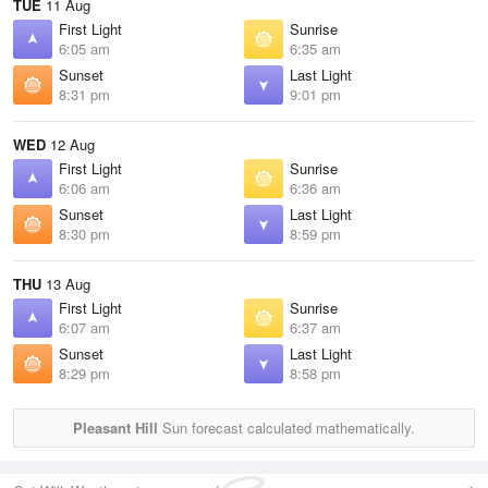
TUE
11 Aug
First Light
Sunrise
6:05 am
6:35 am
Sunset
Last Light
8:31 pm
9:01 pm
WED
12 Aug
First Light
Sunrise
6:06 am
6:36 am
Sunset
Last Light
8:30 pm
8:59 pm
THU
13 Aug
First Light
Sunrise
6:07 am
6:37 am
Sunset
Last Light
8:29 pm
8:58 pm
Pleasant Hill
Sun forecast calculated mathematically.