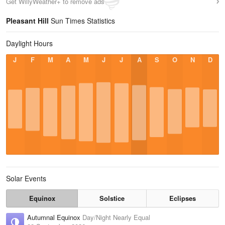
Get WillyWeather+ to remove ads
Pleasant Hill
Sun Times Statistics
Daylight Hours
J
F
M
A
M
J
J
A
S
O
N
D
Solar Events
Equinox
Solstice
Eclipses
Autumnal Equinox
Day/Night Nearly Equal