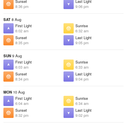
Sunset
Last Light
8:36 pm
9:06 pm
SAT
8 Aug
First Light
Sunrise
6:02 am
6:32 am
Sunset
Last Light
8:35 pm
9:05 pm
SUN
9 Aug
First Light
Sunrise
6:03 am
6:33 am
Sunset
Last Light
8:34 pm
9:04 pm
MON
10 Aug
First Light
Sunrise
6:04 am
6:34 am
Sunset
Last Light
8:32 pm
9:02 pm