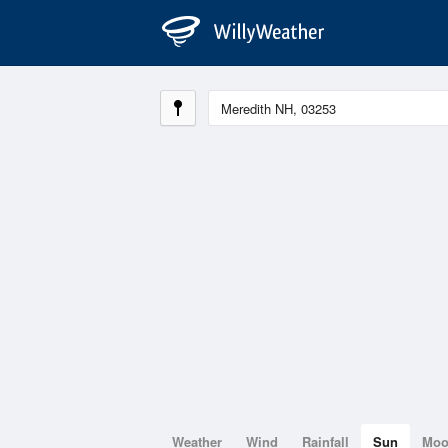
Weather
Wind
Rainfall
Sun
Mo