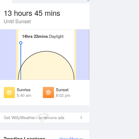
13 hours 45 mins
Until Sunset
14hrs 22mins
14hrs 22mins
Daylight
Daylight
Aug
WED
12 Aug
irst Light
First Light
:15 am
5:16 am
unrise
Sunrise
:46 am
5:47 am
Sunrise
Sunset
unset
Sunset
5:40 am
8:02 pm
:55 pm
7:54 pm
ast Light
Last Light
:27 pm
8:25 pm
Get WillyWeather+ to remove ads
Trending Locations
View More