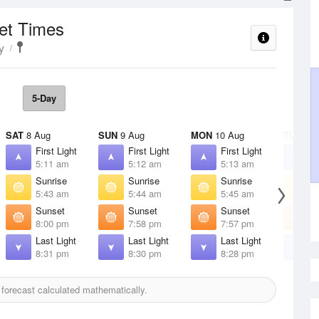
set Times
y
5-Day
SAT
8 Aug
SUN
9 Aug
MON
10 Aug
TUE
11 
First Light
First Light
First Light
F
5:11 am
5:12 am
5:13 am
5
Sunrise
Sunrise
Sunrise
S
5:43 am
5:44 am
5:45 am
5
Sunset
Sunset
Sunset
S
8:00 pm
7:58 pm
7:57 pm
7
Last Light
Last Light
Last Light
L
8:31 pm
8:30 pm
8:28 pm
8
forecast calculated mathematically.