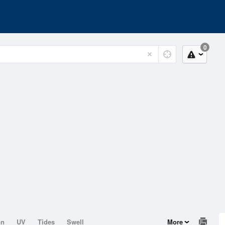
0
on
UV
Tides
Swell
More