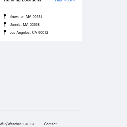
Brewster, MA 02631
Dennis, MA 02638
Los Angeles, CA 90012
WillyWeather
1.46.34
Contact