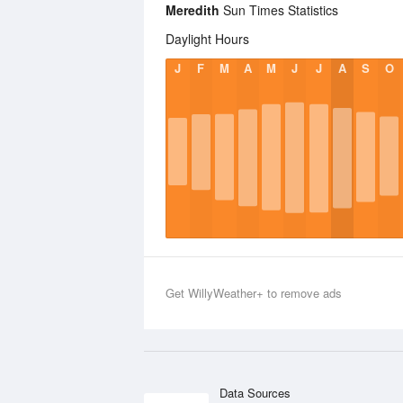
Meredith
Sun Times Statistics
Daylight Hours
J
F
M
A
M
J
J
A
S
O
Get WillyWeather+ to remove ads
Data Sources