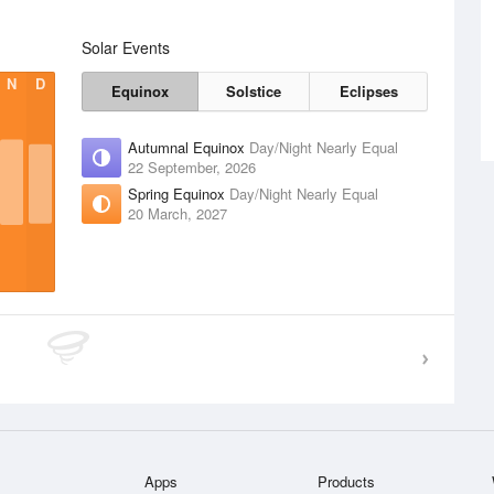
Solar Events
N
D
Equinox
Solstice
Eclipses
Autumnal Equinox
Day/Night Nearly Equal
22 September, 2026
Spring Equinox
Day/Night Nearly Equal
20 March, 2027
Apps
Products