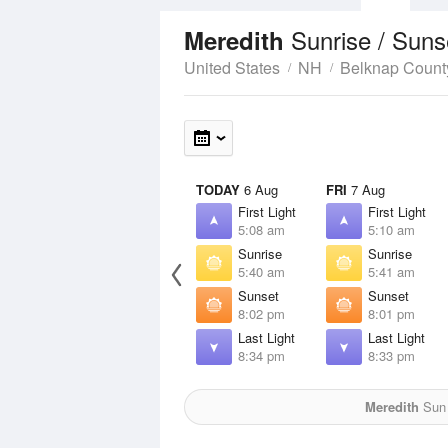
Sunrise / Sun
Meredith
United States
NH
Belknap Count
TODAY
6 Aug
FRI
7 Aug
First Light
First Light
5:08 am
5:10 am
Sunrise
Sunrise
5:40 am
5:41 am
Sunset
Sunset
8:02 pm
8:01 pm
Last Light
Last Light
8:34 pm
8:33 pm
Meredith
Sun 