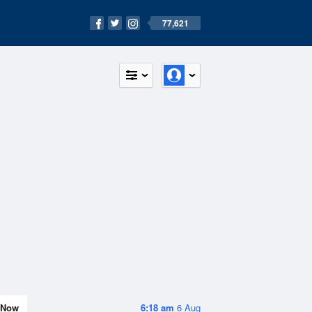
77,621
Now
6:18 am
6 Aug