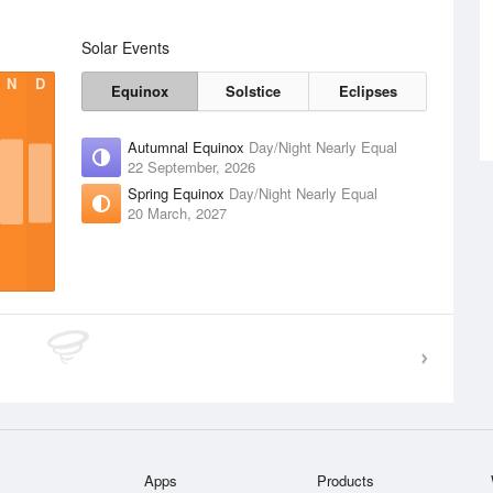
Solar Events
N
D
Equinox
Solstice
Eclipses
Autumnal Equinox
Day/Night Nearly Equal
22 September, 2026
Spring Equinox
Day/Night Nearly Equal
20 March, 2027
Apps
Products