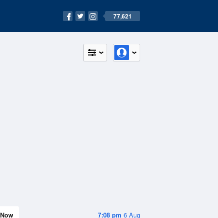
77,621
Now
7:08 pm
6 Aug