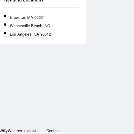
Brewster, MA 02631
Wrightsville Beach, NC
Los Angeles, CA 90012
WillyWeather
1.46.34
Contact