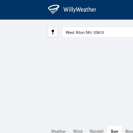
Weather
Wind
Rainfall
Sun
Mo