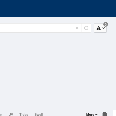
0
on
UV
Tides
Swell
More