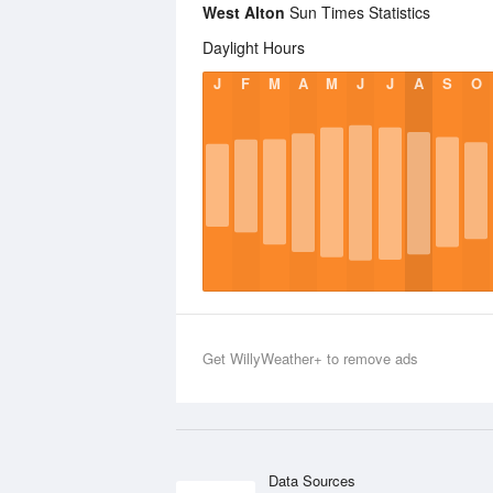
West Alton
Sun Times Statistics
Daylight Hours
J
F
M
A
M
J
J
A
S
O
Get WillyWeather+ to remove ads
Data Sources