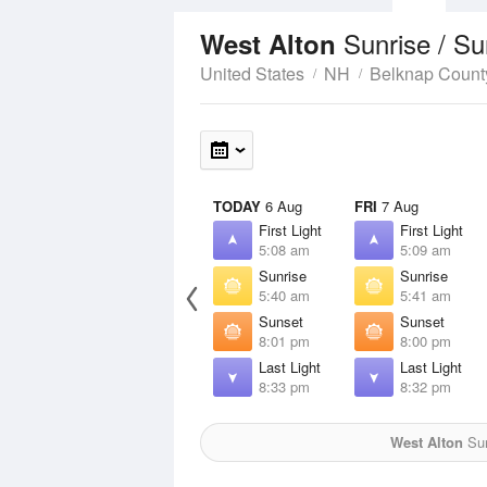
Sunrise / S
West Alton
United States
NH
Belknap Count
TODAY
6 Aug
FRI
7 Aug
First Light
First Light
5:08 am
5:09 am
Sunrise
Sunrise
5:40 am
5:41 am
Sunset
Sunset
8:01 pm
8:00 pm
Last Light
Last Light
8:33 pm
8:32 pm
West Alton
Sun