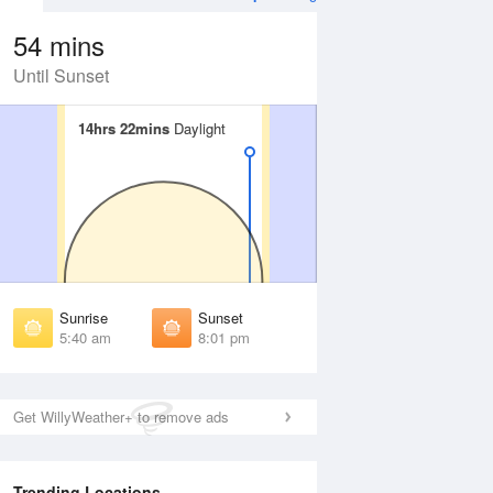
54 mins
Until Sunset
14hrs 22mins
14hrs 22mins
Daylight
Daylight
Aug
WED
12 Aug
irst Light
First Light
:14 am
5:15 am
unrise
Sunrise
:45 am
5:47 am
Sunrise
Sunset
unset
Sunset
5:40 am
8:01 pm
:54 pm
7:53 pm
ast Light
Last Light
:26 pm
8:24 pm
Get WillyWeather+ to remove ads
Trending Locations