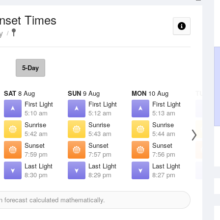
unset Times
y
5-Day
SAT
8 Aug
SUN
9 Aug
MON
10 Aug
TUE
11 
First Light
First Light
First Light
F
5:10 am
5:12 am
5:13 am
5
Sunrise
Sunrise
Sunrise
S
5:42 am
5:43 am
5:44 am
5
Sunset
Sunset
Sunset
S
7:59 pm
7:57 pm
7:56 pm
7
Last Light
Last Light
Last Light
L
8:30 pm
8:29 pm
8:27 pm
8
 forecast calculated mathematically.