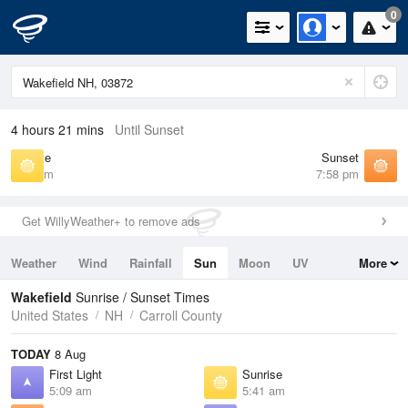
0
4 hours 21 mins
Until Sunset
Sunrise
Sunset
5:41 am
7:58 pm
Get WillyWeather+ to remove ads
Weather
Wind
Rainfall
Sun
Moon
UV
More
Tides
Swell
Wakefield
Sunrise / Sunset Times
United States
NH
Carroll County
TODAY
8 Aug
First Light
Sunrise
5:09 am
5:41 am