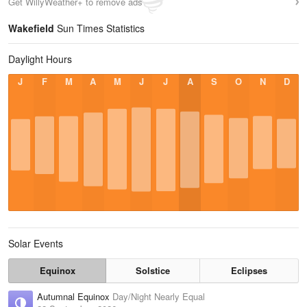
Get WillyWeather+ to remove ads
Wakefield
Sun Times Statistics
Daylight Hours
J
F
M
A
M
J
J
A
S
O
N
D
Solar Events
Equinox
Solstice
Eclipses
Autumnal Equinox
Day/Night Nearly Equal