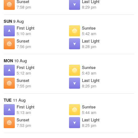
Sunset
Last Light
7:58 pm
8:29 pm
SUN
9 Aug
First Light
Sunrise
5:10 am
5:42 am
Sunset
Last Light
7:56 pm
8:28 pm
MON
10 Aug
First Light
Sunrise
5:12 am
5:43 am
Sunset
Last Light
7:55 pm
8:26 pm
TUE
11 Aug
First Light
Sunrise
5:13 am
5:44 am
Sunset
Last Light
7:53 pm
8:25 pm