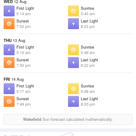
WED
12 Aug
First Light
Sunrise
5:14 am
5:45 am
Sunset
Last Light
7:52 pm
8:23 pm
THU
13 Aug
First Light
Sunrise
5:15 am
5:46 am
Sunset
Last Light
7:50 pm
8:22 pm
FRI
14 Aug
First Light
Sunrise
5:17 am
5:48 am
Sunset
Last Light
7:49 pm
8:20 pm
Wakefield
Sun forecast calculated mathematically.