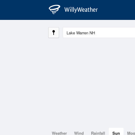
Weather
Wind
Rainfall
Sun
Mo