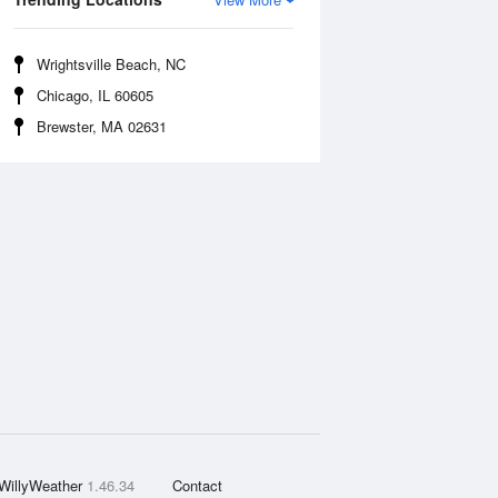
Wrightsville Beach, NC
Chicago, IL 60605
Brewster, MA 02631
WillyWeather
1.46.34
Contact