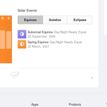
Solar Events
N
D
Equinox
Solstice
Eclipses
Autumnal Equinox
Day/Night Nearly Equal
22 September, 2026
Spring Equinox
Day/Night Nearly Equal
20 March, 2027
Apps
Products