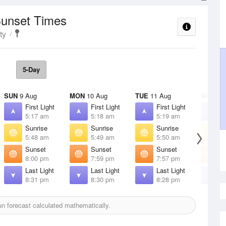
Sunset Times
ty
5-Day
SUN
9 Aug
MON
10 Aug
TUE
11 Aug
WED
12
First Light
First Light
First Light
F
5:17 am
5:18 am
5:19 am
5
Sunrise
Sunrise
Sunrise
S
5:48 am
5:49 am
5:50 am
5
Sunset
Sunset
Sunset
S
8:00 pm
7:59 pm
7:57 pm
7
Last Light
Last Light
Last Light
L
8:31 pm
8:30 pm
8:28 pm
8
n forecast calculated mathematically.