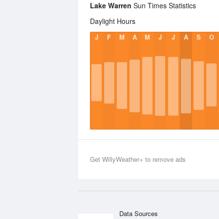
Lake Warren
Sun Times Statistics
Daylight Hours
J
F
M
A
M
J
J
A
S
O
Get WillyWeather+ to remove ads
Data Sources