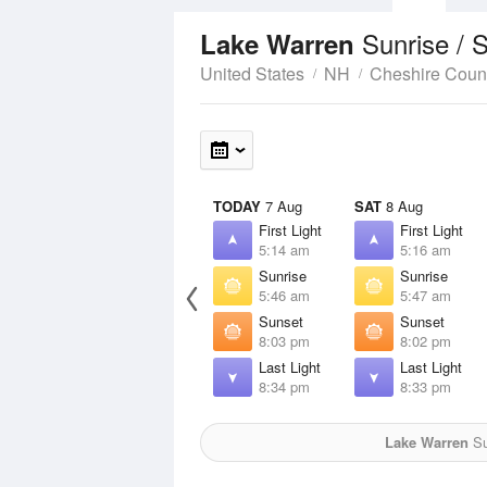
Sunrise / 
Lake Warren
United States
NH
Cheshire Coun
TODAY
7 Aug
SAT
8 Aug
First Light
First Light
5:14 am
5:16 am
Sunrise
Sunrise
5:46 am
5:47 am
Sunset
Sunset
8:03 pm
8:02 pm
Last Light
Last Light
8:34 pm
8:33 pm
Lake Warren
Su