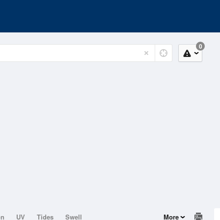
0
on
UV
Tides
Swell
More