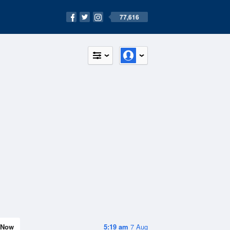
77,616
Now
5:19 am
7 Aug