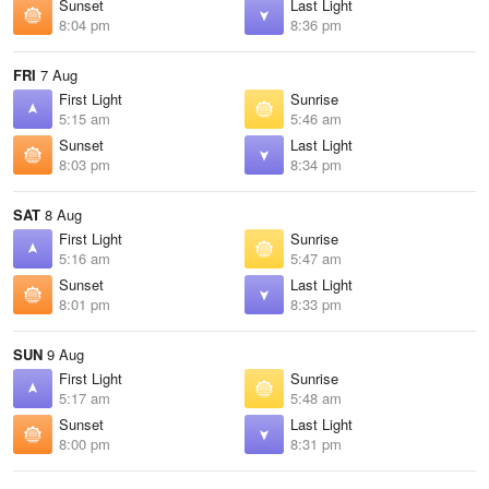
Sunset
Last Light
8:04 pm
8:36 pm
FRI
7 Aug
First Light
Sunrise
5:15 am
5:46 am
Sunset
Last Light
8:03 pm
8:34 pm
SAT
8 Aug
First Light
Sunrise
5:16 am
5:47 am
Sunset
Last Light
8:01 pm
8:33 pm
SUN
9 Aug
First Light
Sunrise
5:17 am
5:48 am
Sunset
Last Light
8:00 pm
8:31 pm