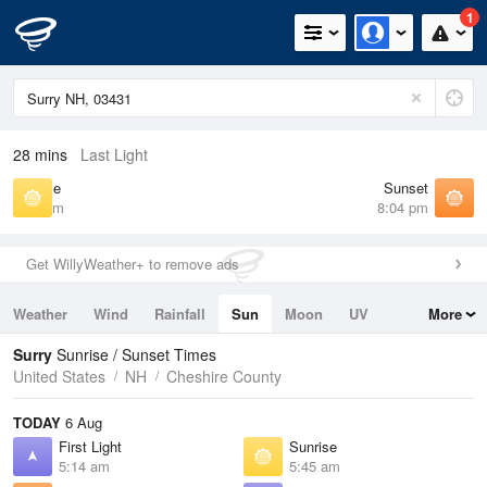
1
28 mins
Last Light
Sunrise
Sunset
5:45 am
8:04 pm
Get WillyWeather+ to remove ads
Weather
Wind
Rainfall
Sun
Moon
UV
More
Tides
Swell
Surry
Sunrise / Sunset Times
United States
NH
Cheshire County
TODAY
6 Aug
First Light
Sunrise
5:14 am
5:45 am