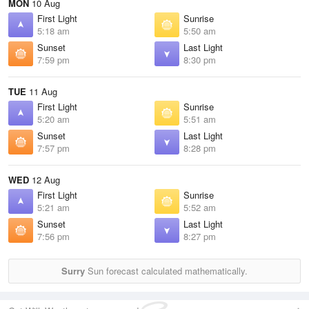
MON
10 Aug
First Light
Sunrise
5:18 am
5:50 am
Sunset
Last Light
7:59 pm
8:30 pm
TUE
11 Aug
First Light
Sunrise
5:20 am
5:51 am
Sunset
Last Light
7:57 pm
8:28 pm
WED
12 Aug
First Light
Sunrise
5:21 am
5:52 am
Sunset
Last Light
7:56 pm
8:27 pm
Surry
Sun forecast calculated mathematically.