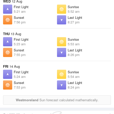
WED
12 Aug
First Light
Sunrise
5:21 am
5:52 am
Sunset
Last Light
7:56 pm
8:27 pm
THU
13 Aug
First Light
Sunrise
5:23 am
5:53 am
Sunset
Last Light
7:55 pm
8:26 pm
FRI
14 Aug
First Light
Sunrise
5:24 am
5:54 am
Sunset
Last Light
7:53 pm
8:24 pm
Westmoreland
Sun forecast calculated mathematically.