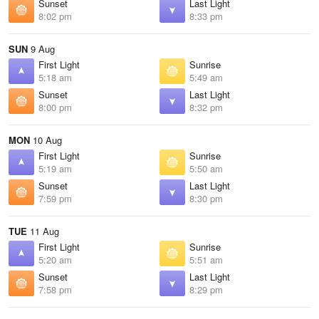
Sunset
Last Light
8:02 pm
8:33 pm
SUN
9 Aug
First Light
Sunrise
5:18 am
5:49 am
Sunset
Last Light
8:00 pm
8:32 pm
MON
10 Aug
First Light
Sunrise
5:19 am
5:50 am
Sunset
Last Light
7:59 pm
8:30 pm
TUE
11 Aug
First Light
Sunrise
5:20 am
5:51 am
Sunset
Last Light
7:58 pm
8:29 pm