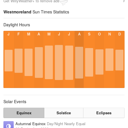
Get WillyWeather+ to remove ads
Westmoreland
Sun Times Statistics
Daylight Hours
J
F
M
A
M
J
J
A
S
O
N
D
Solar Events
Equinox
Solstice
Eclipses
Autumnal Equinox
Day/Night Nearly Equal