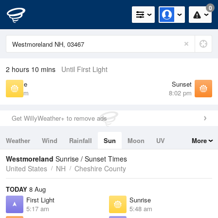
0
2 hours 10 mins
Until First Light
Sunrise
Sunset
5:48 am
8:02 pm
Get WillyWeather+ to remove ads
Weather
Wind
Rainfall
Sun
Moon
UV
More
Tides
Swell
Westmoreland
Sunrise / Sunset Times
United States
NH
Cheshire County
TODAY
8 Aug
First Light
Sunrise
5:17 am
5:48 am