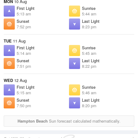
MON
10 Aug
First Light
Sunrise
5:13 am
5:44 am
Sunset
Last Light
7:52 pm
8:23 pm
TUE
11 Aug
First Light
Sunrise
5:14 am
5:45 am
Sunset
Last Light
7:51 pm
8:22 pm
WED
12 Aug
First Light
Sunrise
5:15 am
5:46 am
Sunset
Last Light
7:50 pm
8:20 pm
Hampton Beach
Sun forecast calculated mathematically.