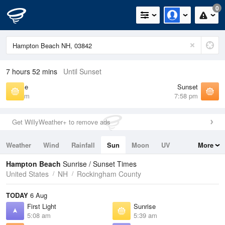
0
7 hours 52 mins
Until Sunset
Sunrise
Sunset
5:39 am
7:58 pm
Get WillyWeather+ to remove ads
Weather
Wind
Rainfall
Sun
Moon
UV
More
Tides
Swell
Hampton Beach
Sunrise / Sunset Times
United States
NH
Rockingham County
TODAY
6 Aug
First Light
Sunrise
5:08 am
5:39 am