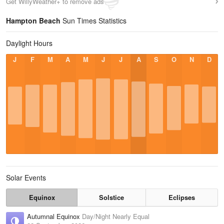
Get WillyWeather+ to remove ads
Hampton Beach
Sun Times Statistics
Daylight Hours
J
F
M
A
M
J
J
A
S
O
N
D
Solar Events
Equinox
Solstice
Eclipses
Autumnal Equinox
Day/Night Nearly Equal