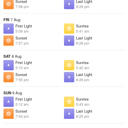
Sunset
Last Light
7:58 pm
8:29 pm
FRI
7 Aug
First Light
Sunrise
5:09 am
5:41 am
Sunset
Last Light
7:57 pm
8:28 pm
SAT
8 Aug
First Light
Sunrise
5:10 am
5:42 am
Sunset
Last Light
7:55 pm
8:26 pm
SUN
9 Aug
First Light
Sunrise
5:12 am
5:43 am
Sunset
Last Light
7:54 pm
8:25 pm