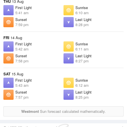
THU
13 Aug
First Light
Sunrise
5:41 am
6:10 am
Sunset
Last Light
7:59 pm
8:28 pm
FRI
14 Aug
First Light
Sunrise
5:42 am
6:11 am
Sunset
Last Light
7:58 pm
8:27 pm
SAT
15 Aug
First Light
Sunrise
5:43 am
6:12 am
Sunset
Last Light
7:57 pm
8:25 pm
Westmont
Sun forecast calculated mathematically.