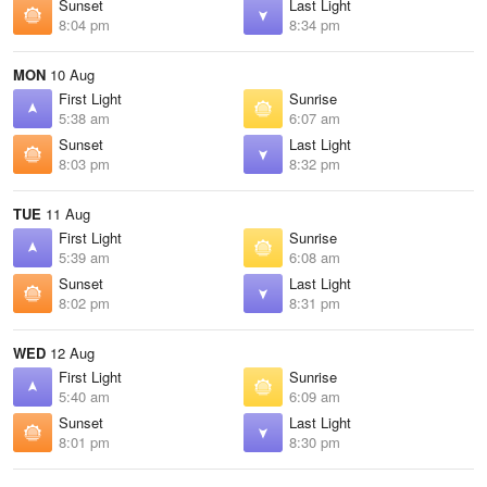
Sunset
Last Light
8:04 pm
8:34 pm
MON
10 Aug
First Light
Sunrise
5:38 am
6:07 am
Sunset
Last Light
8:03 pm
8:32 pm
TUE
11 Aug
First Light
Sunrise
5:39 am
6:08 am
Sunset
Last Light
8:02 pm
8:31 pm
WED
12 Aug
First Light
Sunrise
5:40 am
6:09 am
Sunset
Last Light
8:01 pm
8:30 pm