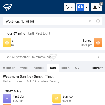
0
1 hour 57 mins
Until First Light
Sunrise
Sunset
6:06 am
8:04 pm
Get WillyWeather+ to remove ads
Weather
Wind
Rainfall
Sun
Moon
UV
More
Tides
Swell
Westmont
Sunrise / Sunset Times
United States
NJ
Camden County
TODAY
9 Aug
First Light
Sunrise
5:37 am
6:06 am