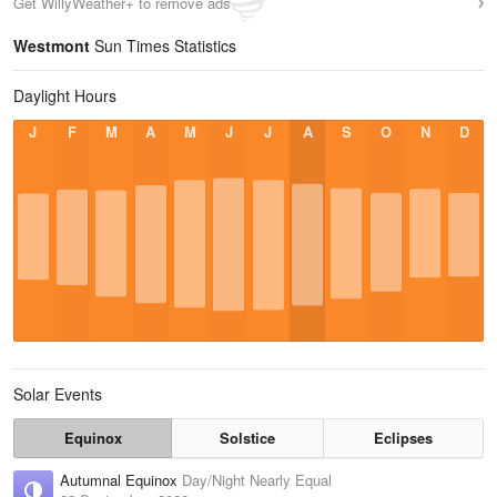
Get WillyWeather+ to remove ads
Westmont
Sun Times Statistics
Daylight Hours
J
F
M
A
M
J
J
A
S
O
N
D
Solar Events
Equinox
Solstice
Eclipses
Autumnal Equinox
Day/Night Nearly Equal