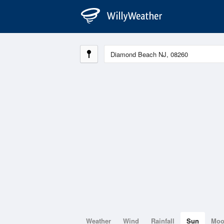
Weather
Wind
Rainfall
Sun
Mo