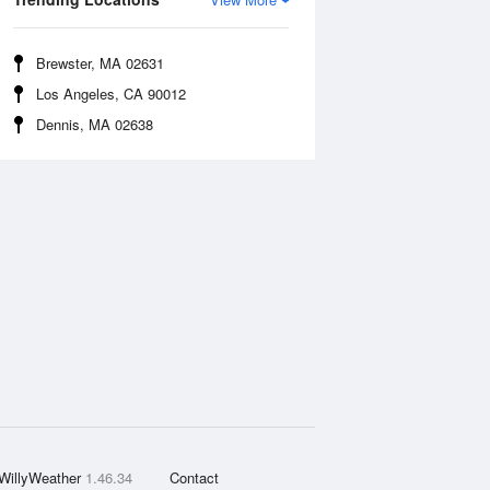
Brewster, MA 02631
Los Angeles, CA 90012
Dennis, MA 02638
WillyWeather
1.46.34
Contact