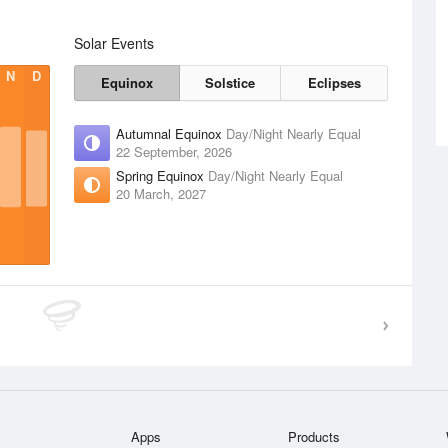
Solar Events
N
D
Equinox
Solstice
Eclipses
Autumnal Equinox
Day/Night Nearly Equal
22 September, 2026
Spring Equinox
Day/Night Nearly Equal
20 March, 2027
Apps
Products