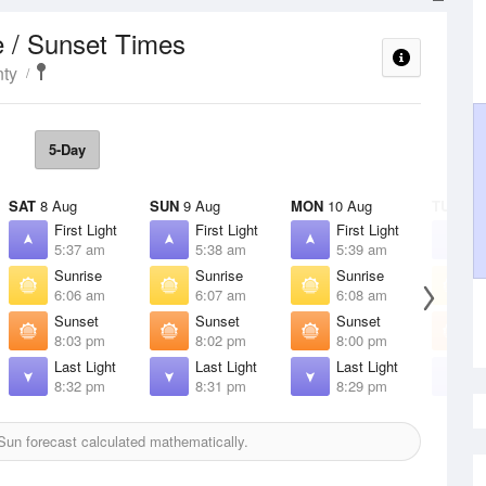
e / Sunset Times
ty
5-Day
SAT
8 Aug
SUN
9 Aug
MON
10 Aug
TUE
11 
First Light
First Light
First Light
F
5:37 am
5:38 am
5:39 am
5
Sunrise
Sunrise
Sunrise
S
6:06 am
6:07 am
6:08 am
6
Sunset
Sunset
Sunset
S
8:03 pm
8:02 pm
8:00 pm
7
Last Light
Last Light
Last Light
L
8:32 pm
8:31 pm
8:29 pm
8
un forecast calculated mathematically.