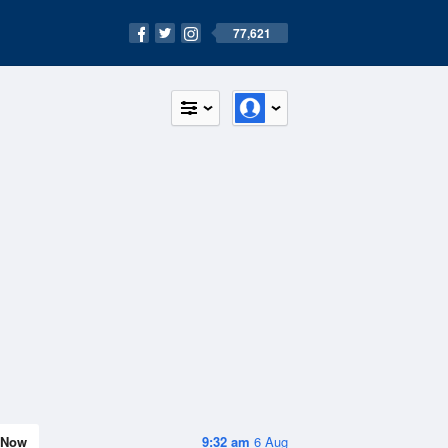
77,621
Now
9:32 am
6 Aug