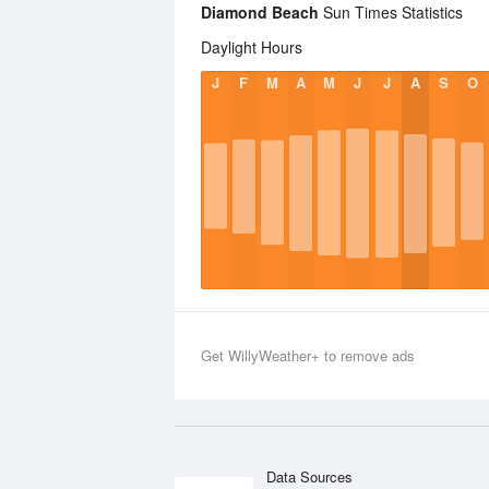
Diamond Beach
Sun Times Statistics
Daylight Hours
J
F
M
A
M
J
J
A
S
O
Get WillyWeather+ to remove ads
Data Sources