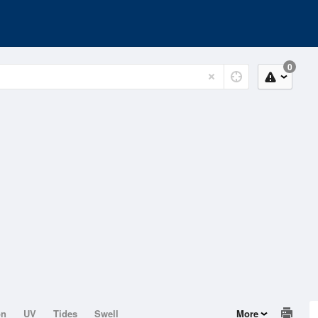
0
on
UV
Tides
Swell
More