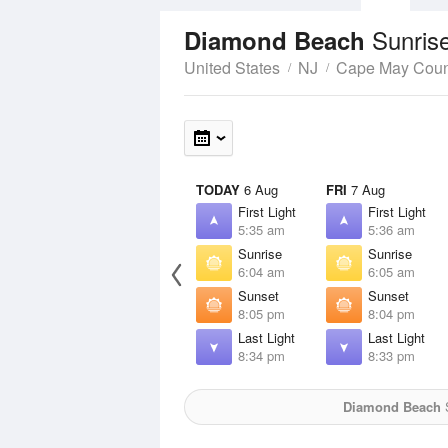
Sunris
Diamond Beach
United States
NJ
Cape May Coun
TODAY
6 Aug
FRI
7 Aug
First Light
First Light
5:35 am
5:36 am
Sunrise
Sunrise
6:04 am
6:05 am
Sunset
Sunset
8:05 pm
8:04 pm
Last Light
Last Light
8:34 pm
8:33 pm
Diamond Beach
S