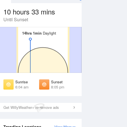
10 hours 33 mins
Until Sunset
14hrs 1min
14hrs 1min
Daylight
Daylight
Aug
WED
12 Aug
irst Light
First Light
:40 am
5:41 am
unrise
Sunrise
:09 am
6:10 am
Sunrise
Sunset
unset
Sunset
6:04 am
8:05 pm
:59 pm
7:58 pm
ast Light
Last Light
:28 pm
8:27 pm
Get WillyWeather+ to remove ads
Trending Locations
View More