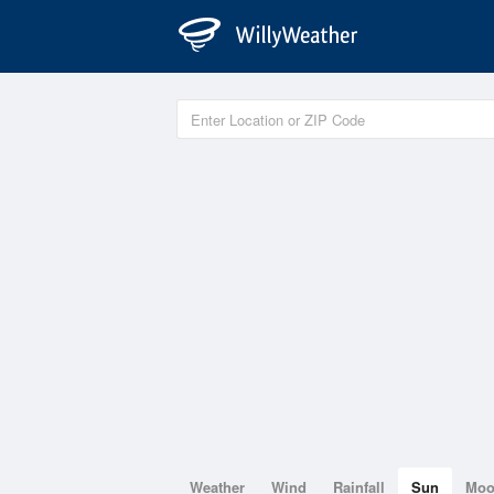
Weather
Wind
Rainfall
Sun
Mo