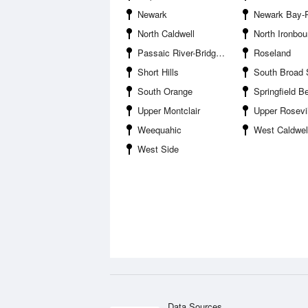
Newark
Newark Bay-Port Newark
North Caldwell
North Ironbo
Passaic River-Bridge Street Bridge
Roseland
Short Hills
South Broad 
South Orange
Springfield B
Upper Montclair
Upper Rosevil
Weequahic
West Caldwel
West Side
Data Sources