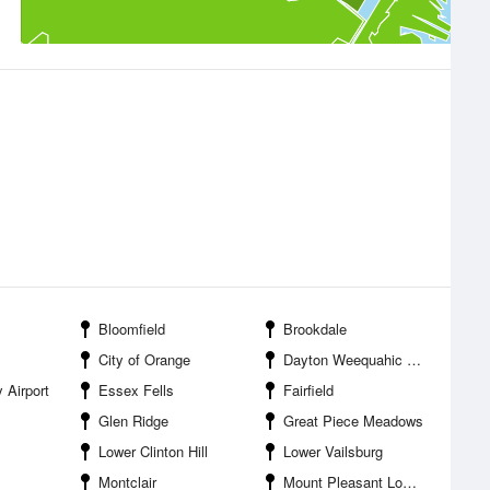
Bloomfield
Brookdale
City of Orange
Dayton Weequahic Park
 Airport
Essex Fells
Fairfield
Glen Ridge
Great Piece Meadows
Lower Clinton Hill
Lower Vailsburg
Montclair
Mount Pleasant Lower Broadway