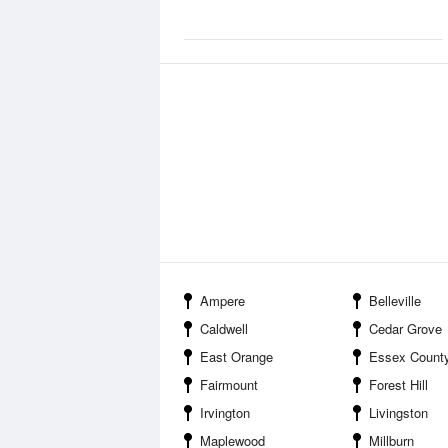
Ampere
Belleville
Caldwell
Cedar Grove
East Orange
Essex County
Fairmount
Forest Hill
Irvington
Livingston
Maplewood
Millburn