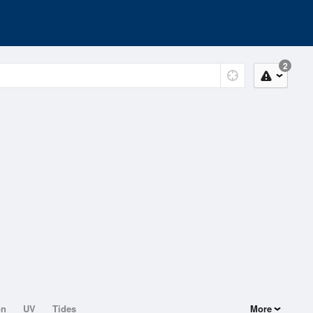
2
on
UV
Tides
More