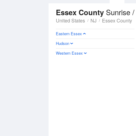
Sunrise /
Essex County
United States
NJ
Essex County
Eastern Essex
Hudson
Western Essex