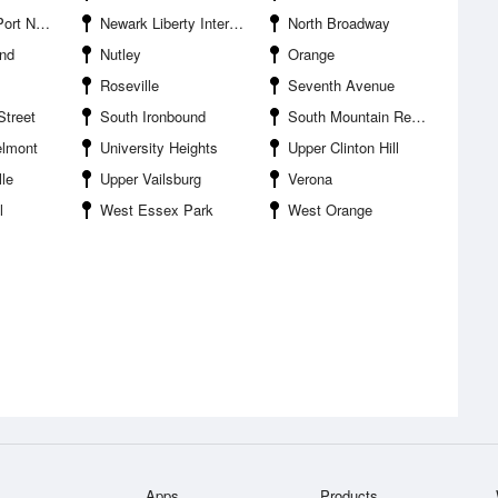
 Terminal
Newark Liberty International Airport
North Broadway
und
Nutley
Orange
Roseville
Seventh Avenue
Street
South Ironbound
South Mountain Reservation
elmont
University Heights
Upper Clinton Hill
le
Upper Vailsburg
Verona
l
West Essex Park
West Orange
Apps
Products