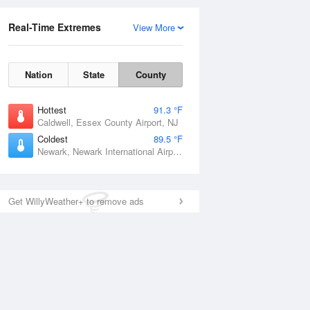
Real-Time Extremes
View More
Nation
State
County
Hottest
91.3 °F
Caldwell, Essex County Airport, NJ
Coldest
89.5 °F
Newark, Newark International Airport, NJ
Get WillyWeather+ to remove ads