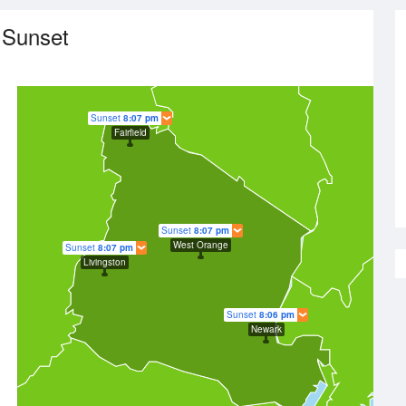
 Sunset
Sunset
8:07 pm
Fairfield
Sunset
8:07 pm
West Orange
Sunset
8:07 pm
Livingston
Sunset
8:06 pm
Newark